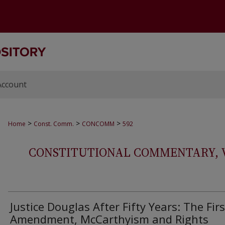
Account
>
>
>
Home
Const. Comm.
CONCOMM
592
CONSTITUTIONAL COMMENTARY, VOL
Justice Douglas After Fifty Years: The Firs
Amendment, McCarthyism and Rights