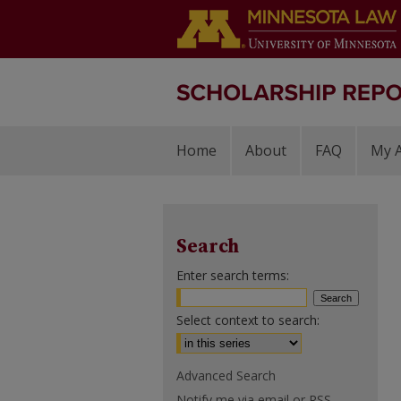
Home
About
FAQ
My 
Search
Enter search terms:
Select context to search:
Advanced Search
Notify me via email or
RSS