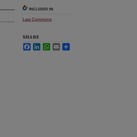
INCLUDED IN
Law Commons
SHARE
Facebook
LinkedIn
WhatsApp
Email
Share