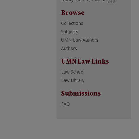
Browse
Collections
Subjects
UMN Law Authors
Authors
UMN Law Links
Law School
Law Library
Submissions
FAQ