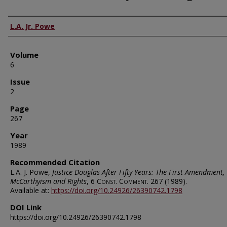
Authors
L.A. Jr. Powe
Volume
6
Issue
2
Page
267
Year
1989
Recommended Citation
L.A. J. Powe,
Justice Douglas After Fifty Years: The First Amendment,
McCarthyism and Rights
, 6
Const. Comment.
267 (1989).
Available at:
https://doi.org/10.24926/26390742.1798
DOI Link
https://doi.org/10.24926/26390742.1798