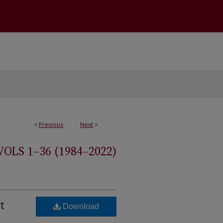
<
Previous
Next
>
S 1–36 (1984–2022)
t
Download