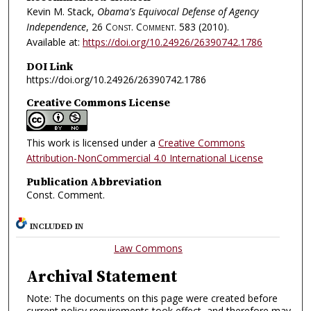
Kevin M. Stack,
Obama's Equivocal Defense of Agency
Independence
, 26
Const. Comment.
583 (2010).
Available at:
https://doi.org/10.24926/26390742.1786
DOI Link
https://doi.org/10.24926/26390742.1786
Creative Commons License
This work is licensed under a
Creative Commons
Attribution-NonCommercial 4.0 International License
Publication Abbreviation
Const. Comment.
INCLUDED IN
Law Commons
Archival Statement
Note: The documents on this page were created before
current policy requirements took effect, and therefore may