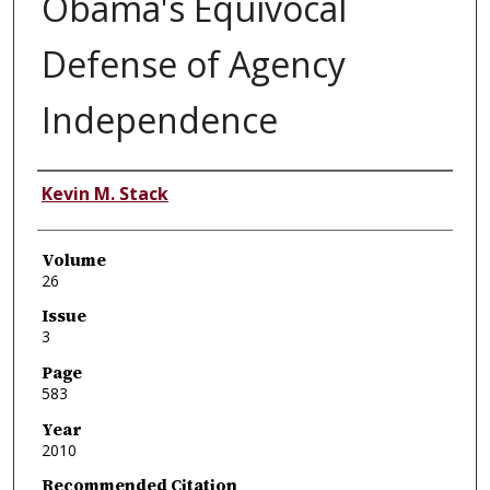
Obama's Equivocal
Defense of Agency
Independence
Authors
Kevin M. Stack
Volume
26
Issue
3
Page
583
Year
2010
Recommended Citation