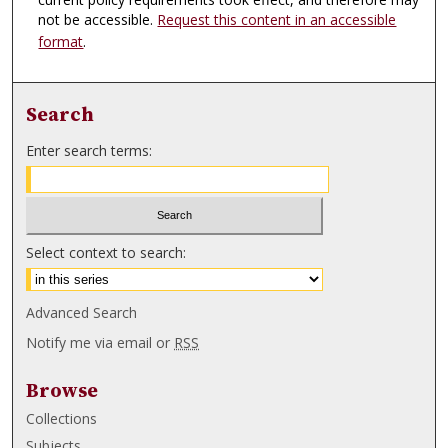
not be accessible.
Request this content in an accessible
format
.
Search
Enter search terms:
Select context to search:
Advanced Search
Notify me via email or
RSS
Browse
Collections
Subjects