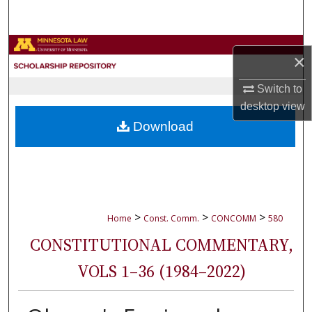
Search
Browse Collections
×
My Account
Switch to
desktop
view
About
Download
Digital Commons Network™
>
>
>
Home
Const. Comm.
CONCOMM
580
CONSTITUTIONAL COMMENTARY,
VOLS 1–36 (1984–2022)