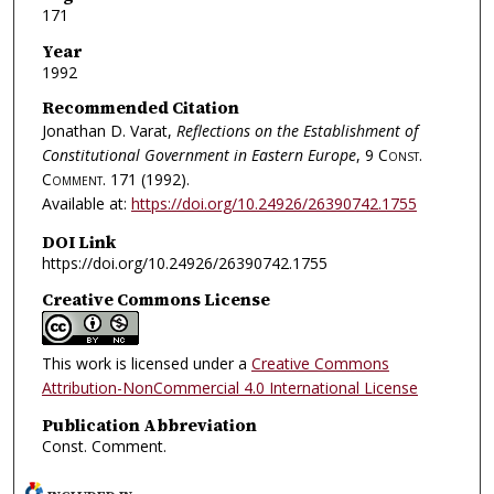
171
Year
1992
Recommended Citation
Jonathan D. Varat,
Reflections on the Establishment of
Constitutional Government in Eastern Europe
, 9
Const.
Comment.
171 (1992).
Available at:
https://doi.org/10.24926/26390742.1755
DOI Link
https://doi.org/10.24926/26390742.1755
Creative Commons License
This work is licensed under a
Creative Commons
Attribution-NonCommercial 4.0 International License
Publication Abbreviation
Const. Comment.