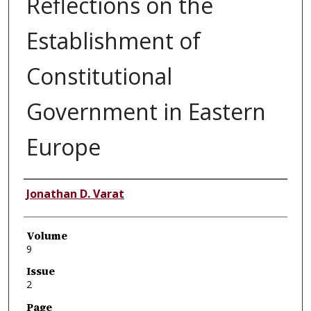
Reflections on the
Establishment of
Constitutional
Government in Eastern
Europe
Authors
Jonathan D. Varat
Volume
9
Issue
2
Page