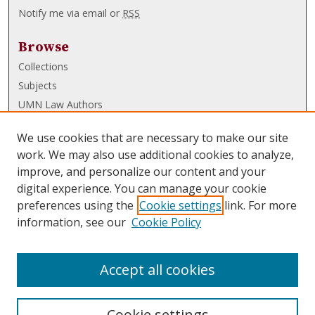
Notify me via email or
RSS
Browse
Collections
Subjects
UMN Law Authors
Authors
We use cookies that are necessary to make our site
UMN Law Links
work. We may also use additional cookies to analyze,
improve, and personalize our content and your
Law School
digital experience. You can manage your cookie
Law Library
preferences using the
Cookie settings
link. For more
information, see our
Cookie Policy
Submissions
FAQ
Accept all cookies
Cookie settings