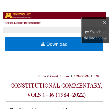
Search
Browse Collections
×
My Account
Switch to
desktop
view
About
Download
Digital Commons Network™
>
>
>
Home
Const. Comm.
CONCOMM
548
CONSTITUTIONAL COMMENTARY,
VOLS 1–36 (1984–2022)