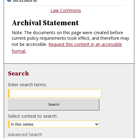
INCLUDED IN
Law Commons
Archival Statement
Note: The documents on this page were created before
current policy requirements took effect, and therefore may
not be accessible.
Request this content in an accessible
format
.
Search
Enter search terms:
Select context to search:
Advanced Search