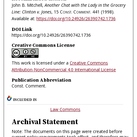
John B. Mitchell,
Another Chat with the Lady in the Grocery
Line: Clinton v. Jones
, 15
Const. Comment.
441 (1998).
Available at:
https://doi.org/10.24926/26390742.1736
DOI Link
https://doi.org/10.24926/26390742.1736
Creative Commons License
This work is licensed under a
Creative Commons
Attribution-NonCommercial 4.0 International License
Publication Abbreviation
Const. Comment.
INCLUDED IN
Law Commons
Archival Statement
Note: The documents on this page were created before
current policy requirements took effect, and therefore may