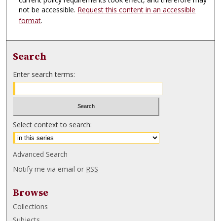
not be accessible.
Request this content in an accessible
format
.
Search
Enter search terms:
Select context to search:
Advanced Search
Notify me via email or
RSS
Browse
Collections
Subjects