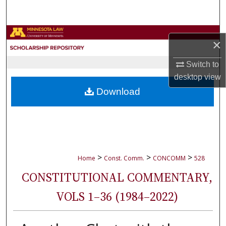
Search
Browse Collections
×
My Account
Switch to
desktop
view
About
Download
Digital Commons Network™
>
>
>
Home
Const. Comm.
CONCOMM
528
CONSTITUTIONAL COMMENTARY,
VOLS 1–36 (1984–2022)