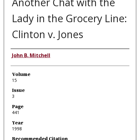
Another Chat with the
Lady in the Grocery Line:
Clinton v. Jones
Authors
John B. Mitchell
Volume
15
Issue
3
Page
441
Year
1998
Recommended Citation