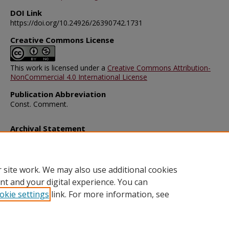
DOI Link
https://doi.org/10.24926/26390742.1731
Creative Commons License
This work is licensed under a
Creative Commons Attribution-
NonCommercial 4.0 International License
Publication Abbreviation
Const. Comment.
Archival Statement
Note: The documents on this page were created before current po
requirements took effect, and therefore may not be accessible.
R
this content in an accessible format
.
 site work. We may also use additional cookies
nt and your digital experience. You can
okie settings
link. For more information, see
Home
|
About
|
FAQ
|
My Account
|
Accessibility Statement