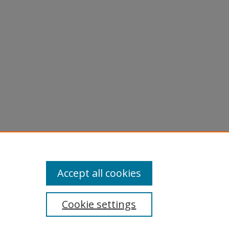
licy
equest
Accept all cookies
Cookie settings