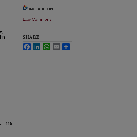
INCLUDED IN
Law Commons
e,
SHARE
ohn
Facebook
LinkedIn
WhatsApp
Email
Share
nt.
416