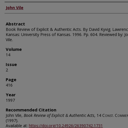
Authors
John Vile
Abstract
Book Review of Explicit & Authentic Acts. By David Kyvig. Lawrenc
Kansas: University Press of Kansas. 1996. Pp. 604. Reviewed by: J
Vile.
Volume
14
Issue
2
Page
416
Year
1997
Recommended Citation
John Vile,
Book Review of Explicit & Authentic Acts
, 14
Const. Comme
(1997).
Available at:
https://doi.org/10.24926/26390742.1731