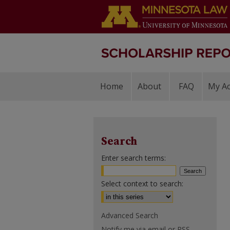
Home
About
FAQ
My A
Search
Enter search terms:
Select context to search:
Advanced Search
Notify me via email or
RSS