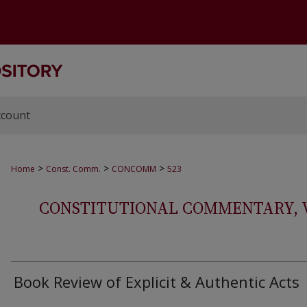
ccount
>
>
>
Home
Const. Comm.
CONCOMM
523
CONSTITUTIONAL COMMENTARY, VOL
Book Review of Explicit & Authentic Acts