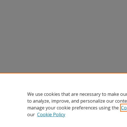
We use cookies that are necessary to make our
to analyze, improve, and personalize our conte
manage your cookie preferences using the
Co
our
Cookie Policy