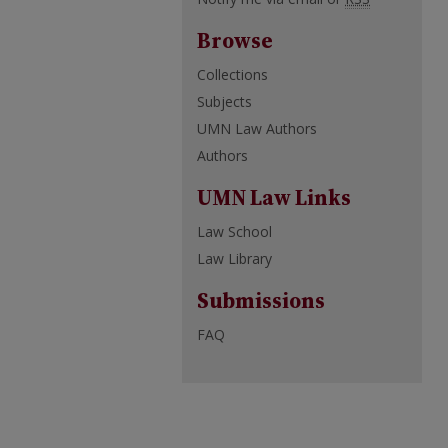
Browse
Collections
Subjects
UMN Law Authors
Authors
UMN Law Links
Law School
Law Library
Submissions
FAQ