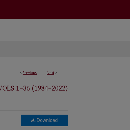
<
Previous
Next
>
S 1–36 (1984–2022)
Download