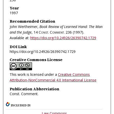
Year
1997
Recommended Citation
John Wertheimer,
Book Review of Learned Hand: The Man
and the Judge
, 14
Const. Comment.
236 (1997).
Available at:
https://doi.org/10.24926/26390742.1729
DOI Link
https://doi.org/10.24926/26390742.1729
Creative Commons License
This work is licensed under a
Creative Commons
Attribution-NonCommercial 4.0 International License
Publication Abbreviation
Const. Comment.
INCLUDED IN
Law Commons