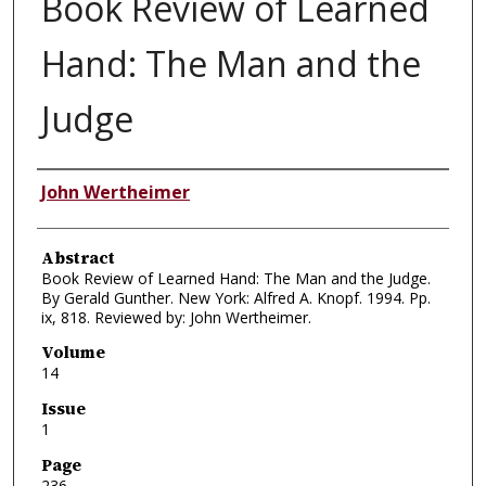
Book Review of Learned
Hand: The Man and the
Judge
Authors
John Wertheimer
Abstract
Book Review of Learned Hand: The Man and the Judge.
By Gerald Gunther. New York: Alfred A. Knopf. 1994. Pp.
ix, 818. Reviewed by: John Wertheimer.
Volume
14
Issue
1
Page
236