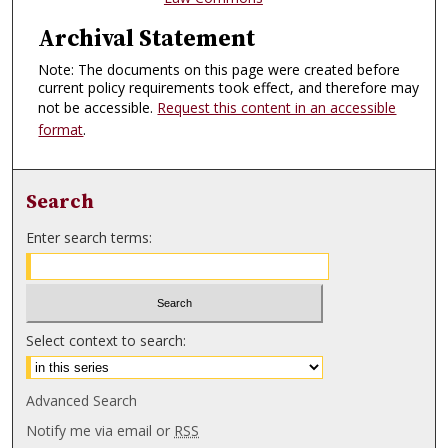
Archival Statement
Note: The documents on this page were created before
current policy requirements took effect, and therefore may
not be accessible.
Request this content in an accessible
format
.
Search
Enter search terms:
Select context to search:
Advanced Search
Notify me via email or
RSS