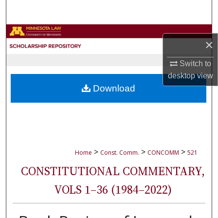
Search
Browse Collections
×
My Account
Switch to
desktop
view
About
Download
Digital Commons Network™
>
>
>
Home
Const. Comm.
CONCOMM
521
CONSTITUTIONAL COMMENTARY,
VOLS 1–36 (1984–2022)