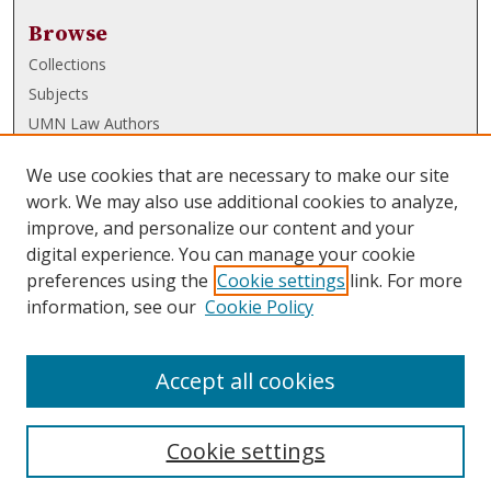
Browse
Collections
Subjects
UMN Law Authors
Authors
We use cookies that are necessary to make our site
UMN Law Links
work. We may also use additional cookies to analyze,
improve, and personalize our content and your
Law School
digital experience. You can manage your cookie
Law Library
preferences using the
Cookie settings
link. For more
information, see our
Cookie Policy
Submissions
FAQ
Accept all cookies
Cookie settings