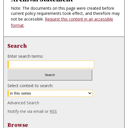
Note: The documents on this page were created before
current policy requirements took effect, and therefore may
not be accessible.
Request this content in an accessible
format
.
Search
Enter search terms:
Select context to search:
Advanced Search
Notify me via email or
RSS
Browse