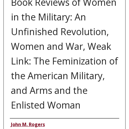
Book Reviews of Women
in the Military: An
Unfinished Revolution,
Women and War, Weak
Link: The Feminization of
the American Military,
and Arms and the
Enlisted Woman
Authors
John M. Rogers