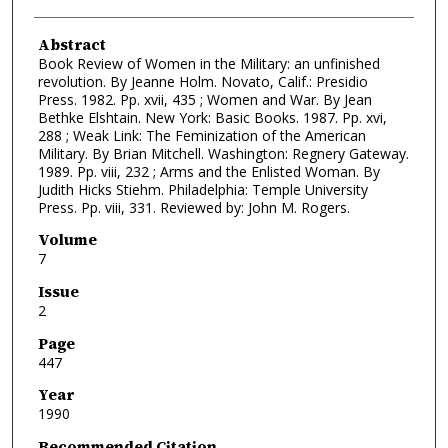
Abstract
Book Review of Women in the Military: an unfinished
revolution. By Jeanne Holm. Novato, Calif.: Presidio
Press. 1982. Pp. xvii, 435 ; Women and War. By Jean
Bethke Elshtain. New York: Basic Books. 1987. Pp. xvi,
288 ; Weak Link: The Feminization of the American
Military. By Brian Mitchell. Washington: Regnery Gateway.
1989. Pp. viii, 232 ; Arms and the Enlisted Woman. By
Judith Hicks Stiehm. Philadelphia: Temple University
Press. Pp. viii, 331. Reviewed by: John M. Rogers.
Volume
7
Issue
2
Page
447
Year
1990
Recommended Citation