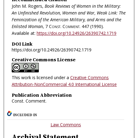
John M. Rogers,
Book Reviews of Women in the Military:
An Unfinished Revolution, Women and War, Weak Link: The
Feminization of the American Military, and Arms and the
Enlisted Woman
, 7
Const. Comment.
447 (1990).
Available at:
https://doi.org/10.24926/26390742.1719
DOI Link
https://doi.org/10.24926/26390742.1719
Creative Commons License
This work is licensed under a
Creative Commons
Attribution-NonCommercial 4.0 International License
Publication Abbreviation
Const. Comment.
INCLUDED IN
Law Commons
Archival Statement