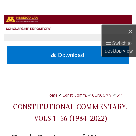
Search
Browse Collections
×
My Account
Switch to
desktop
view
About
Download
Digital Commons Network™
>
>
>
Home
Const. Comm.
CONCOMM
511
CONSTITUTIONAL COMMENTARY,
VOLS 1–36 (1984–2022)