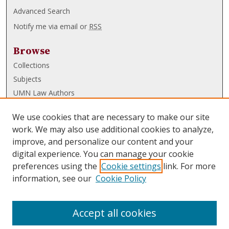
Advanced Search
Notify me via email or
RSS
Browse
Collections
Subjects
UMN Law Authors
Authors
We use cookies that are necessary to make our site
UMN Law Links
work. We may also use additional cookies to analyze,
improve, and personalize our content and your
Law School
digital experience. You can manage your cookie
Law Library
preferences using the
Cookie settings
link. For more
information, see our
Cookie Policy
Submissions
FAQ
Accept all cookies