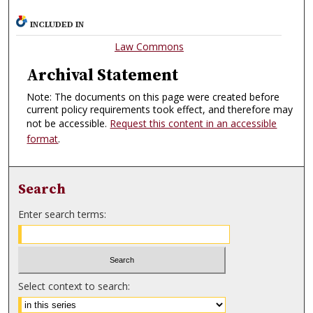
INCLUDED IN
Law Commons
Archival Statement
Note: The documents on this page were created before
current policy requirements took effect, and therefore may
not be accessible.
Request this content in an accessible
format
.
Search
Enter search terms:
Select context to search: