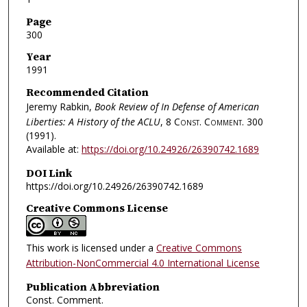
Page
300
Year
1991
Recommended Citation
Jeremy Rabkin,
Book Review of In Defense of American
Liberties: A History of the ACLU
, 8
Const. Comment.
300
(1991).
Available at:
https://doi.org/10.24926/26390742.1689
DOI Link
https://doi.org/10.24926/26390742.1689
Creative Commons License
This work is licensed under a
Creative Commons
Attribution-NonCommercial 4.0 International License
Publication Abbreviation
Const. Comment.