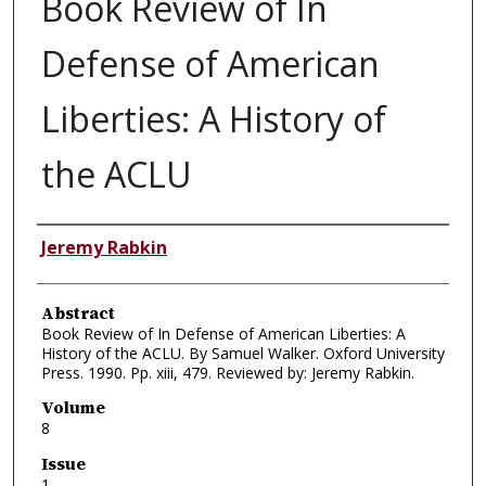
Book Review of In
Defense of American
Liberties: A History of
the ACLU
Authors
Jeremy Rabkin
Abstract
Book Review of In Defense of American Liberties: A
History of the ACLU. By Samuel Walker. Oxford University
Press. 1990. Pp. xiii, 479. Reviewed by: Jeremy Rabkin.
Volume
8
Issue
1