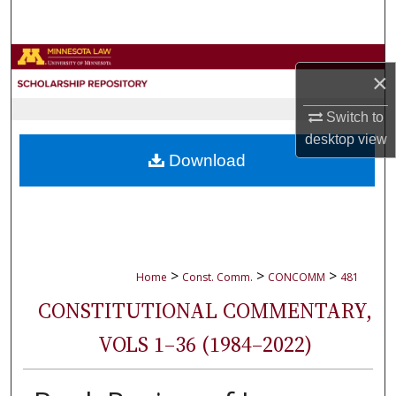
Search
Browse Collections
×
My Account
Switch to
desktop
view
About
Download
Digital Commons Network™
>
>
>
Home
Const. Comm.
CONCOMM
481
CONSTITUTIONAL COMMENTARY,
VOLS 1–36 (1984–2022)