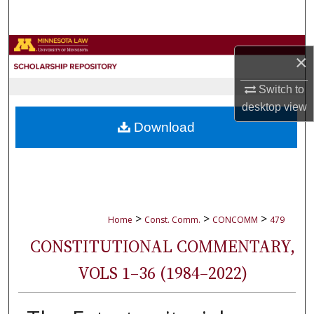
Search
Browse Collections
×
My Account
Switch to
desktop
view
About
Download
Digital Commons Network™
>
>
>
Home
Const. Comm.
CONCOMM
479
CONSTITUTIONAL COMMENTARY,
VOLS 1–36 (1984–2022)