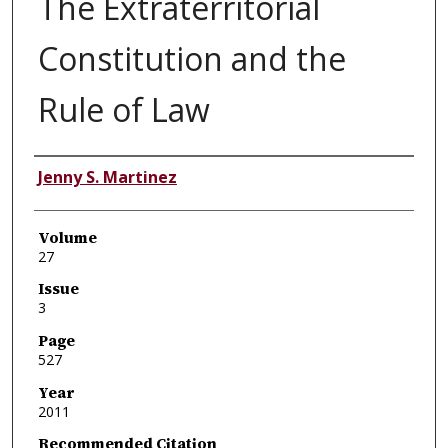
The Extraterritorial
Constitution and the
Rule of Law
Authors
Jenny S. Martinez
Volume
27
Issue
3
Page
527
Year
2011
Recommended Citation