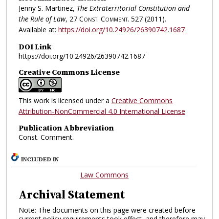
Jenny S. Martinez,
The Extraterritorial Constitution and
the Rule of Law
, 27
Const. Comment.
527 (2011).
Available at:
https://doi.org/10.24926/26390742.1687
DOI Link
https://doi.org/10.24926/26390742.1687
Creative Commons License
This work is licensed under a
Creative Commons
Attribution-NonCommercial 4.0 International License
Publication Abbreviation
Const. Comment.
INCLUDED IN
Law Commons
Archival Statement
Note: The documents on this page were created before
current policy requirements took effect, and therefore may