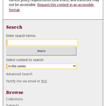
not be accessible.
Request this content in an accessible
format
.
Search
Enter search terms:
Select context to search:
Advanced Search
Notify me via email or
RSS
Browse
Collections
Subjects