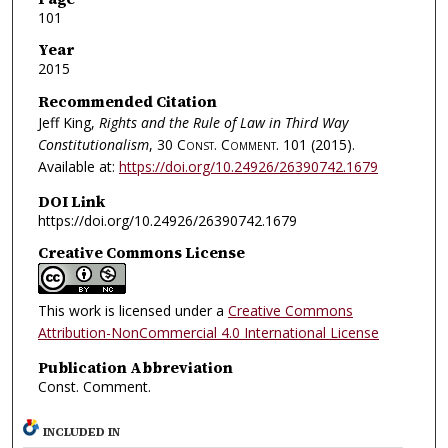
101
Year
2015
Recommended Citation
Jeff King,
Rights and the Rule of Law in Third Way
Constitutionalism
, 30
Const. Comment.
101 (2015).
Available at:
https://doi.org/10.24926/26390742.1679
DOI Link
https://doi.org/10.24926/26390742.1679
Creative Commons License
This work is licensed under a
Creative Commons
Attribution-NonCommercial 4.0 International License
Publication Abbreviation
Const. Comment.
INCLUDED IN