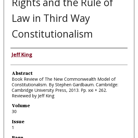
Rights and the Rule of
Law in Third Way
Constitutionalism
Authors
Jeff King
Abstract
Book Review of The New Commonwealth Model of
Constitutionalism. By Stephen Gardbaum. Cambridge:
Cambridge University Press, 2013. Pp. xxi + 262.
Reviewed by Jeff King
Volume
30
Issue
1
Page