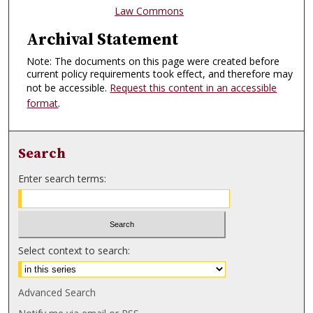
Law Commons
Archival Statement
Note: The documents on this page were created before
current policy requirements took effect, and therefore may
not be accessible.
Request this content in an accessible
format
.
Search
Enter search terms:
Select context to search:
Advanced Search