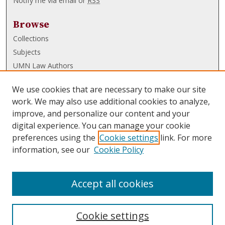
Notify me via email or
RSS
Browse
Collections
Subjects
UMN Law Authors
Authors
We use cookies that are necessary to make our site
UMN Law Links
work. We may also use additional cookies to analyze,
improve, and personalize our content and your
Law School
digital experience. You can manage your cookie
Law Library
preferences using the
Cookie settings
link. For more
information, see our
Cookie Policy
Submissions
FAQ
Accept all cookies
Cookie settings