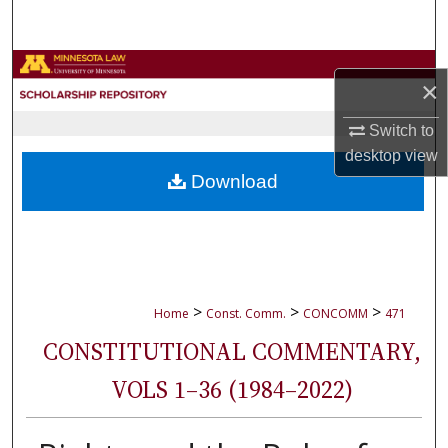
Search
Browse Collections
×
My Account
Switch to
desktop
view
About
Download
Digital Commons Network™
>
>
>
Home
Const. Comm.
CONCOMM
471
CONSTITUTIONAL COMMENTARY,
VOLS 1–36 (1984–2022)