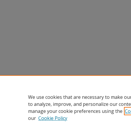
We use cookies that are necessary to make our
to analyze, improve, and personalize our conte
manage your cookie preferences using the
Co
our
Cookie Policy