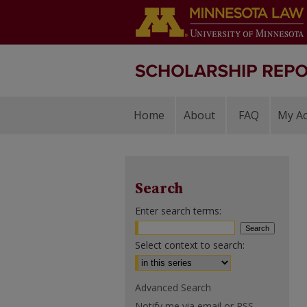
Home
About
FAQ
My A
Search
Enter search terms:
Select context to search:
Advanced Search
Notify me via email or
RSS