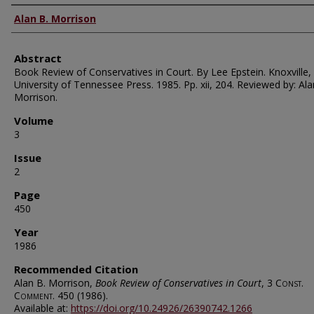
Authors
Alan B. Morrison
Abstract
Book Review of Conservatives in Court. By Lee Epstein. Knoxville,
University of Tennessee Press. 1985. Pp. xii, 204. Reviewed by: Ala
Morrison.
Volume
3
Issue
2
Page
450
Year
1986
Recommended Citation
Alan B. Morrison,
Book Review of Conservatives in Court
, 3
Const.
Comment.
450 (1986).
Available at:
https://doi.org/10.24926/26390742.1266