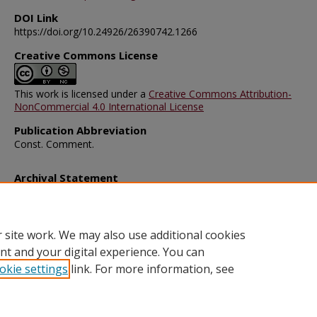
DOI Link
https://doi.org/10.24926/26390742.1266
Creative Commons License
This work is licensed under a
Creative Commons Attribution-
NonCommercial 4.0 International License
Publication Abbreviation
Const. Comment.
Archival Statement
Note: The documents on this page were created before current po
requirements took effect, and therefore may not be accessible.
R
this content in an accessible format
.
 site work. We may also use additional cookies
nt and your digital experience. You can
okie settings
link. For more information, see
Home
|
About
|
FAQ
|
My Account
|
Accessibility Statement