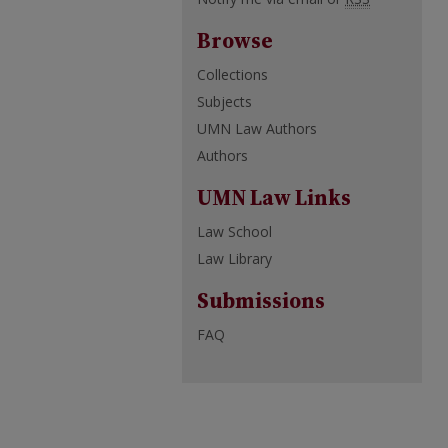
Browse
Collections
Subjects
UMN Law Authors
Authors
UMN Law Links
Law School
Law Library
Submissions
FAQ