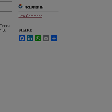
INCLUDED IN
Law Commons
 Tenn.:
SHARE
n B.
Facebook
LinkedIn
WhatsApp
Email
Share