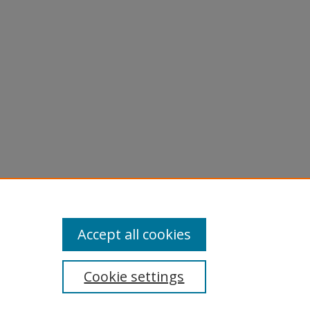
licy
equest
Accept all cookies
Cookie settings