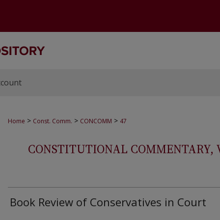
ccount
>
>
>
Home
Const. Comm.
CONCOMM
47
CONSTITUTIONAL COMMENTARY, VOL
Book Review of Conservatives in Court