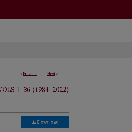
<
Previous
Next
>
S 1–36 (1984–2022)
Download