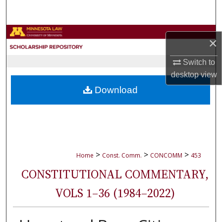
Search
Browse Collections
×
My Account
Switch to
desktop
view
About
Download
Digital Commons Network™
>
>
>
Home
Const. Comm.
CONCOMM
453
CONSTITUTIONAL COMMENTARY,
VOLS 1–36 (1984–2022)