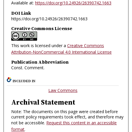
Available at:
https://doi.org/10.24926/26390742.1663
DOI Link
https://doi.org/10.24926/26390742.1663
Creative Commons License
This work is licensed under a
Creative Commons
Attribution-NonCommercial 4.0 International License
Publication Abbreviation
Const. Comment.
INCLUDED IN
Law Commons
Archival Statement
Note: The documents on this page were created before
current policy requirements took effect, and therefore may
not be accessible.
Request this content in an accessible
format
.