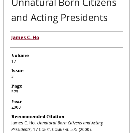
Unnatural Born Citizens
and Acting Presidents
Authors
James C. Ho
Volume
17
Issue
3
Page
575
Year
2000
Recommended Citation
James C. Ho,
Unnatural Born Citizens and Acting
Presidents
, 17
Const. Comment.
575 (2000).