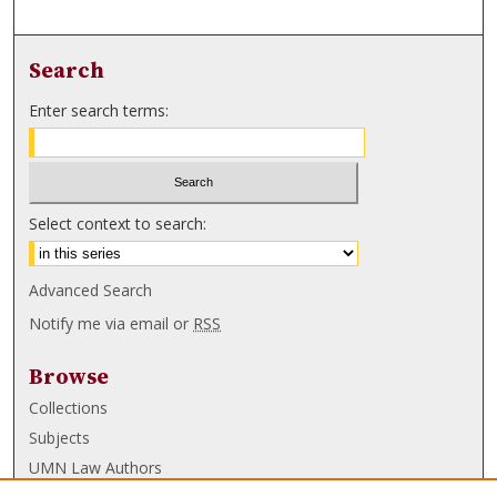
Search
Enter search terms:
Select context to search:
Advanced Search
Notify me via email or
RSS
Browse
Collections
Subjects
UMN Law Authors