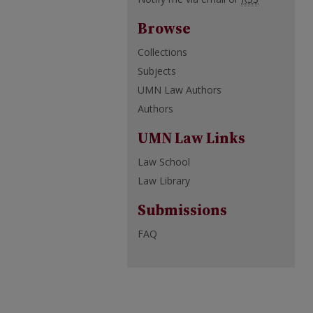
Browse
Collections
Subjects
UMN Law Authors
Authors
UMN Law Links
Law School
Law Library
Submissions
FAQ