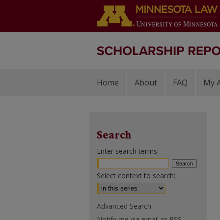
Home
About
FAQ
My 
Search
Enter search terms:
Select context to search:
Advanced Search
Notify me via email or
RSS