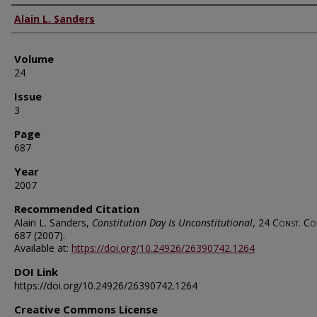
Authors
Alain L. Sanders
Volume
24
Issue
3
Page
687
Year
2007
Recommended Citation
Alain L. Sanders,
Constitution Day Is Unconstitutional
, 24
Const. Co
687 (2007).
Available at:
https://doi.org/10.24926/26390742.1264
DOI Link
https://doi.org/10.24926/26390742.1264
Creative Commons License