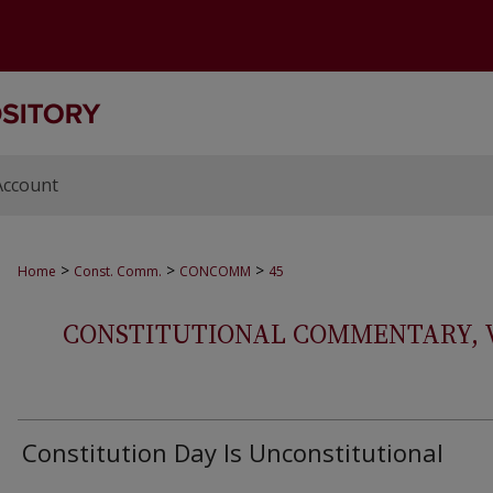
Account
>
>
>
Home
Const. Comm.
CONCOMM
45
CONSTITUTIONAL COMMENTARY, VOL
Constitution Day Is Unconstitutional