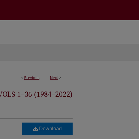
<
Previous
Next
>
S 1–36 (1984–2022)
Download