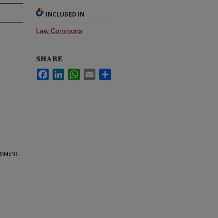
INCLUDED IN
Law Commons
SHARE
Facebook
LinkedIn
WhatsApp
Email
Share
mment.