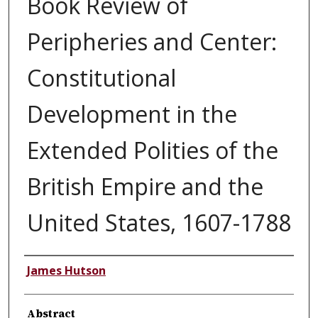
Book Review of
Peripheries and Center:
Constitutional
Development in the
Extended Polities of the
British Empire and the
United States, 1607-1788
Authors
James Hutson
Abstract