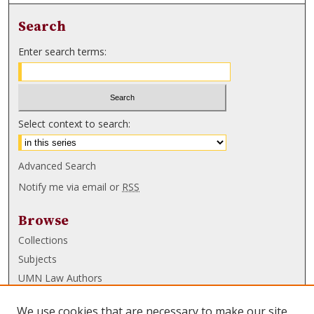
Search
Enter search terms:
Select context to search:
Advanced Search
Notify me via email or
RSS
Browse
Collections
Subjects
UMN Law Authors
Authors
We use cookies that are necessary to make our site