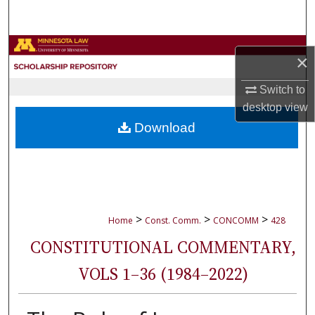
Search
Browse Collections
×
My Account
Switch to
desktop
view
About
Download
Digital Commons Network™
>
>
>
Home
Const. Comm.
CONCOMM
428
CONSTITUTIONAL COMMENTARY,
VOLS 1–36 (1984–2022)