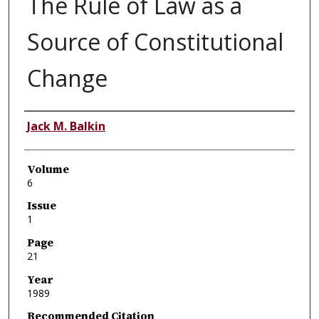
The Rule of Law as a
Source of Constitutional
Change
Authors
Jack M. Balkin
Volume
6
Issue
1
Page
21
Year
1989
Recommended Citation