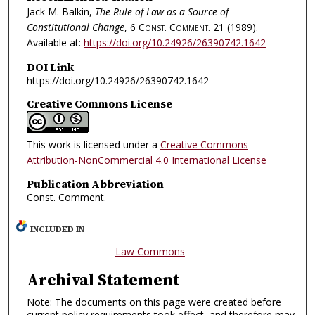
Jack M. Balkin,
The Rule of Law as a Source of
Constitutional Change
, 6
Const. Comment.
21 (1989).
Available at:
https://doi.org/10.24926/26390742.1642
DOI Link
https://doi.org/10.24926/26390742.1642
Creative Commons License
This work is licensed under a
Creative Commons
Attribution-NonCommercial 4.0 International License
Publication Abbreviation
Const. Comment.
INCLUDED IN
Law Commons
Archival Statement
Note: The documents on this page were created before
current policy requirements took effect, and therefore may