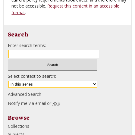
not be accessible.
Request this content in an accessible
format
.
Search
Enter search terms:
Select context to search:
Advanced Search
Notify me via email or
RSS
Browse
Collections
Subjects