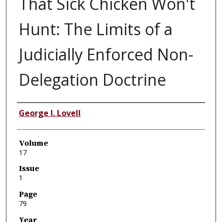
That Sick Chicken Won't
Hunt: The Limits of a
Judicially Enforced Non-
Delegation Doctrine
Authors
George I. Lovell
Volume
17
Issue
1
Page
79
Year