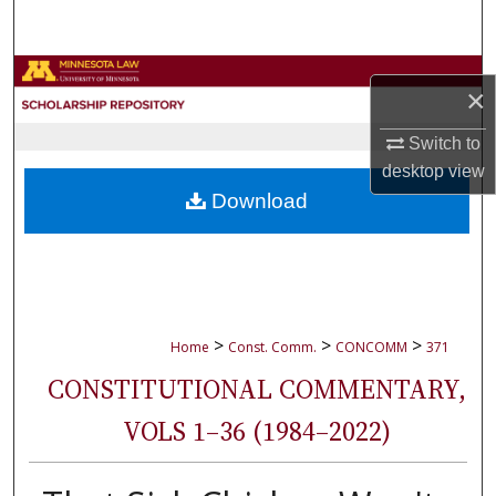
Search
Browse Collections
×
My Account
Switch to
desktop
view
About
Download
Digital Commons Network™
>
>
>
Home
Const. Comm.
CONCOMM
371
CONSTITUTIONAL COMMENTARY,
VOLS 1–36 (1984–2022)