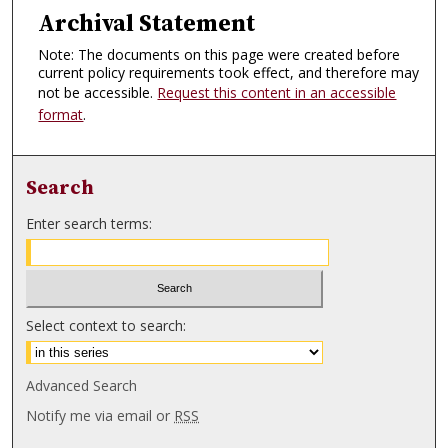
Archival Statement
Note: The documents on this page were created before
current policy requirements took effect, and therefore may
not be accessible.
Request this content in an accessible
format
.
Search
Enter search terms:
Select context to search:
Advanced Search
Notify me via email or
RSS