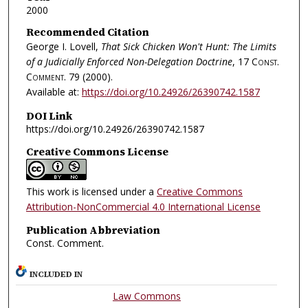
2000
Recommended Citation
George I. Lovell,
That Sick Chicken Won't Hunt: The Limits
of a Judicially Enforced Non-Delegation Doctrine
, 17
Const.
Comment.
79 (2000).
Available at:
https://doi.org/10.24926/26390742.1587
DOI Link
https://doi.org/10.24926/26390742.1587
Creative Commons License
This work is licensed under a
Creative Commons
Attribution-NonCommercial 4.0 International License
Publication Abbreviation
Const. Comment.
INCLUDED IN
Law Commons