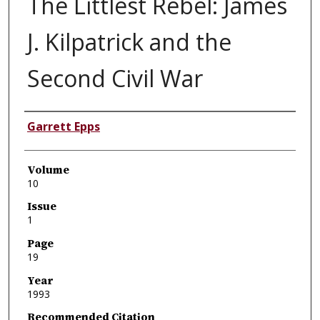
The Littlest Rebel: James
J. Kilpatrick and the
Second Civil War
Authors
Garrett Epps
Volume
10
Issue
1
Page
19
Year
1993
Recommended Citation