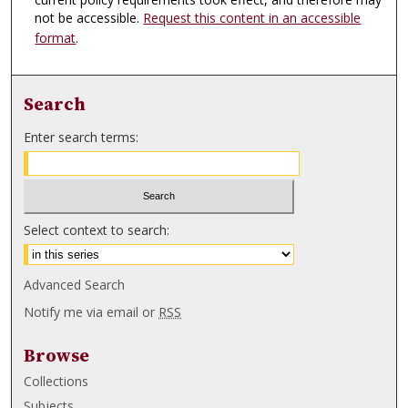
not be accessible.
Request this content in an accessible
format
.
Search
Enter search terms:
Select context to search:
Advanced Search
Notify me via email or
RSS
Browse
Collections
Subjects