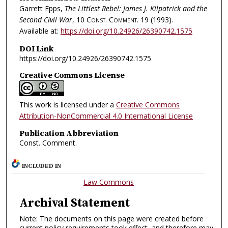
Garrett Epps,
The Littlest Rebel: James J. Kilpatrick and the
Second Civil War
, 10
Const. Comment.
19 (1993).
Available at:
https://doi.org/10.24926/26390742.1575
DOI Link
https://doi.org/10.24926/26390742.1575
Creative Commons License
This work is licensed under a
Creative Commons
Attribution-NonCommercial 4.0 International License
Publication Abbreviation
Const. Comment.
INCLUDED IN
Law Commons
Archival Statement
Note: The documents on this page were created before
current policy requirements took effect, and therefore may