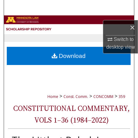
Search
Browse Collections
×
My Account
Switch to
desktop
view
About
Download
Digital Commons Network™
>
>
>
Home
Const. Comm.
CONCOMM
359
CONSTITUTIONAL COMMENTARY,
VOLS 1–36 (1984–2022)