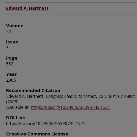
Authors
Edward A. Hartnett
Volume
22
Issue
3
Page
553
Year
2005
Recommended Citation
Edward A. Hartnett,
Congress Clears Its Throat
, 22
Const. Comment.
(2005).
Available at:
https://doi.org/10.24926/26390742.1521
DOI Link
https://doi.org/10.24926/26390742.1521
Creative Commons License