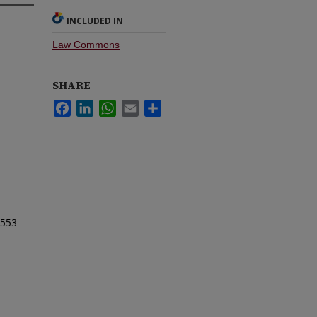
INCLUDED IN
Law Commons
SHARE
Facebook
LinkedIn
WhatsApp
Email
Share
553