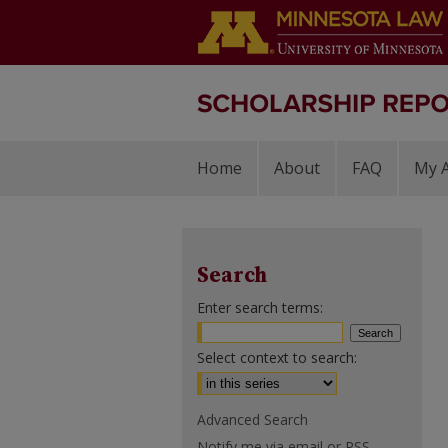
Home
About
FAQ
My 
Search
Enter search terms:
Select context to search:
Advanced Search
Notify me via email or
RSS