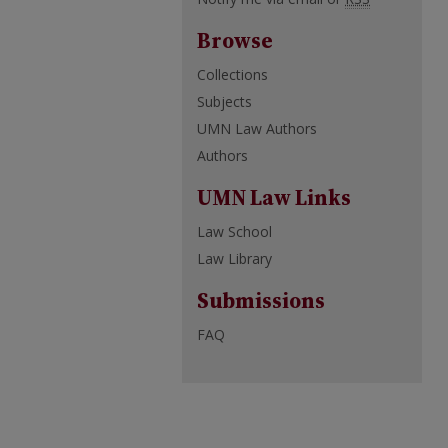
Browse
Collections
Subjects
UMN Law Authors
Authors
UMN Law Links
Law School
Law Library
Submissions
FAQ