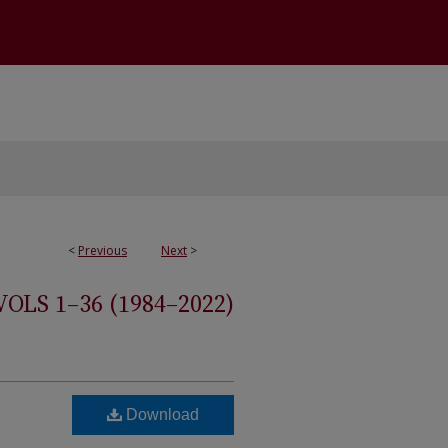
<
Previous
Next
>
S 1–36 (1984–2022)
Download