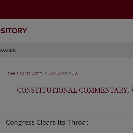
Account
>
>
>
Home
Const. Comm.
CONCOMM
305
CONSTITUTIONAL COMMENTARY, VOL
Congress Clears Its Throat