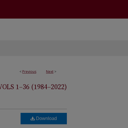
<
Previous
Next
>
S 1–36 (1984–2022)
Download