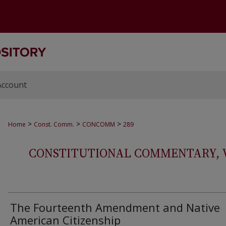
Account
>
>
>
Home
Const. Comm.
CONCOMM
289
CONSTITUTIONAL COMMENTARY, VOL
The Fourteenth Amendment and Native
American Citizenship