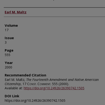
Authors
Earl M. Maltz
Volume
17
Issue
3
Page
555
Year
2000
Recommended Citation
Earl M. Maltz,
The Fourteenth Amendment and Native American
Citizenship
, 17
Const. Comment.
555 (2000).
Available at:
https://doi.org/10.24926/26390742.1505
DOI Link
https://doi.org/10.24926/26390742.1505