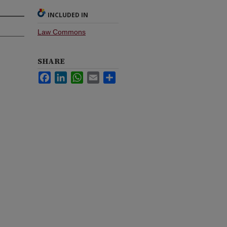
INCLUDED IN
Law Commons
SHARE
Facebook
LinkedIn
WhatsApp
Email
Share