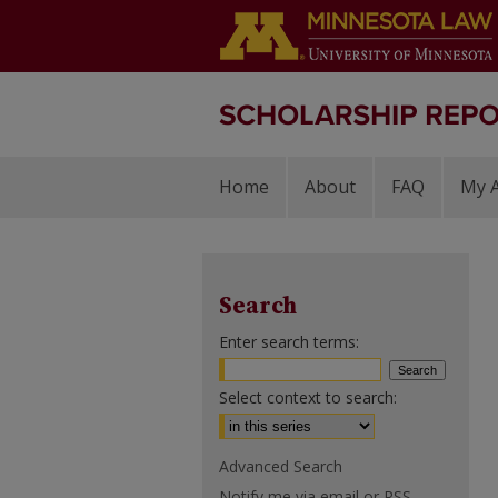
Home
About
FAQ
My 
Search
Enter search terms:
Select context to search:
Advanced Search
Notify me via email or
RSS