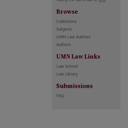
Browse
Collections
Subjects
UMN Law Authors
Authors
UMN Law Links
Law School
Law Library
Submissions
FAQ