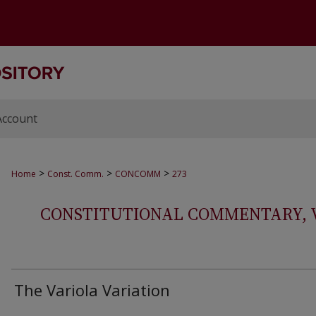
Account
>
>
>
Home
Const. Comm.
CONCOMM
273
CONSTITUTIONAL COMMENTARY, VOL
The Variola Variation