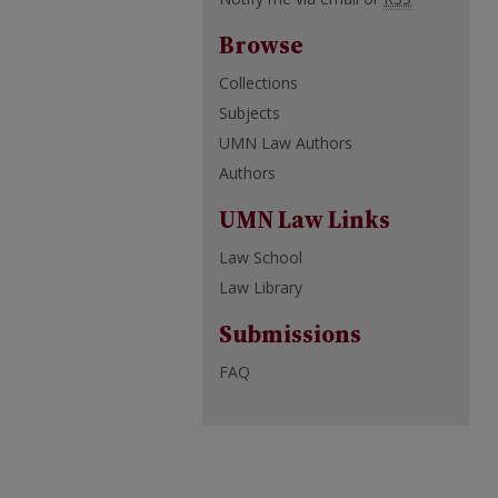
Browse
Collections
Subjects
UMN Law Authors
Authors
UMN Law Links
Law School
Law Library
Submissions
FAQ