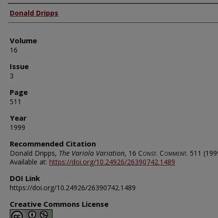
Authors
Donald Dripps
Volume
16
Issue
3
Page
511
Year
1999
Recommended Citation
Donald Dripps,
The Variola Variation
, 16
Const. Comment.
511 (199
Available at:
https://doi.org/10.24926/26390742.1489
DOI Link
https://doi.org/10.24926/26390742.1489
Creative Commons License