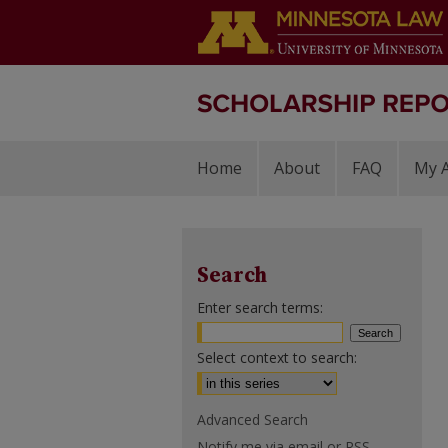
Home
About
FAQ
My 
Search
Enter search terms:
Select context to search:
Advanced Search
Notify me via email or
RSS