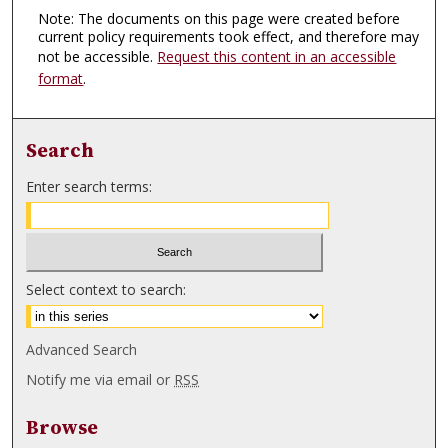
Note: The documents on this page were created before
current policy requirements took effect, and therefore may
not be accessible.
Request this content in an accessible
format
.
Search
Enter search terms:
Select context to search:
Advanced Search
Notify me via email or
RSS
Browse