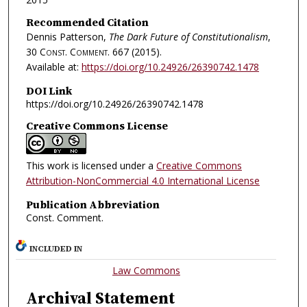
Recommended Citation
Dennis Patterson,
The Dark Future of Constitutionalism
,
30
Const. Comment.
667 (2015).
Available at:
https://doi.org/10.24926/26390742.1478
DOI Link
https://doi.org/10.24926/26390742.1478
Creative Commons License
This work is licensed under a
Creative Commons
Attribution-NonCommercial 4.0 International License
Publication Abbreviation
Const. Comment.
INCLUDED IN
Law Commons
Archival Statement