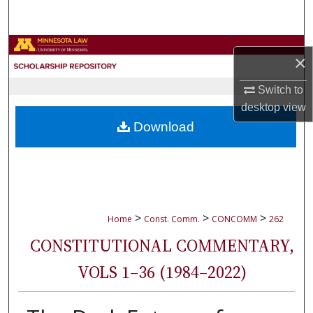
Search
Browse Collections
×
My Account
Switch to
desktop
view
About
Download
Digital Commons Network™
>
>
>
Home
Const. Comm.
CONCOMM
262
CONSTITUTIONAL COMMENTARY,
VOLS 1–36 (1984–2022)