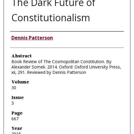
The Dark Future of
Constitutionalism
Authors
Dennis Patterson
Abstract
Book Review of The Cosmopolitan Constitution. By
Alexander Somek. 2014. Oxford: Oxford University Press,
xii, 291. Reviewed by Dennis Patterson
Volume
30
Issue
3
Page
667
Year
2015