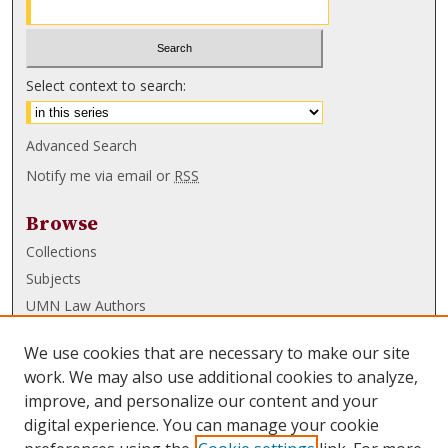
Select context to search:
Advanced Search
Notify me via email or
RSS
Browse
Collections
Subjects
UMN Law Authors
Authors
We use cookies that are necessary to make our site
UMN Law Links
work. We may also use additional cookies to analyze,
improve, and personalize our content and your
Law School
digital experience. You can manage your cookie
Law Library