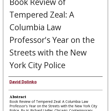
Book Review of
Tempered Zeal: A
Columbia Law
Professor's Year on the
Streets with the New
York City Police
Authors
David Dolinko
Abstract
Book Review of Tempered Zeal: A Columbia Law
Professor's Year on the Streets with the New York City
Police. By H. Richard Uviller. Chicago: Contemporary