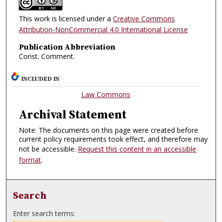
This work is licensed under a
Creative Commons
Attribution-NonCommercial 4.0 International License
Publication Abbreviation
Const. Comment.
INCLUDED IN
Law Commons
Archival Statement
Note: The documents on this page were created before
current policy requirements took effect, and therefore may
not be accessible.
Request this content in an accessible
format
.
Search
Enter search terms: