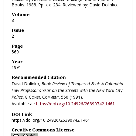
Books. 1988. Pp. xix, 234. Reviewed by: David Dolinko.
Volume
8
Issue
2
Page
560
Year
1991
Recommended Citation
David Dolinko,
Book Review of Tempered Zeal: A Columbia
Law Professor's Year on the Streets with the New York City
Police
, 8
Const. Comment.
560 (1991).
Available at:
https://doi.org/10.24926/26390742.1461
DOI Link
https://doi.org/10.24926/26390742.1461
Creative Commons License