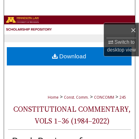
Search
Browse Collections
×
My Account
Switch to
desktop
view
About
Download
Digital Commons Network™
>
>
>
Home
Const. Comm.
CONCOMM
245
CONSTITUTIONAL COMMENTARY,
VOLS 1–36 (1984–2022)