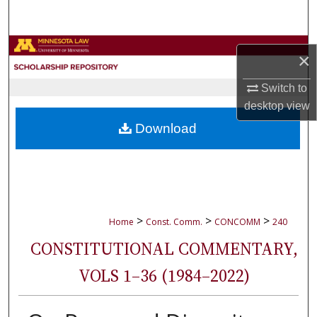
Search
Browse Collections
×
My Account
Switch to
desktop
view
About
Download
Digital Commons Network™
>
>
>
Home
Const. Comm.
CONCOMM
240
CONSTITUTIONAL COMMENTARY,
VOLS 1–36 (1984–2022)