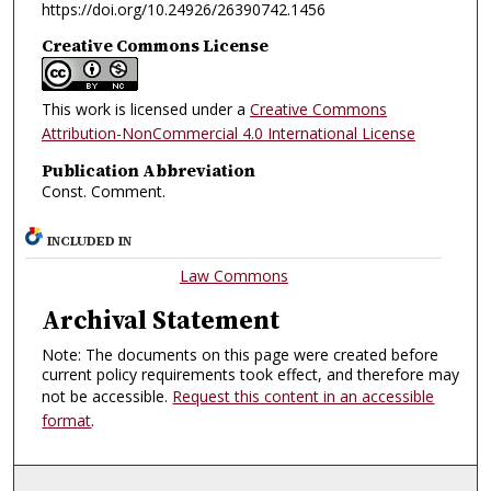
https://doi.org/10.24926/26390742.1456
Creative Commons License
This work is licensed under a
Creative Commons
Attribution-NonCommercial 4.0 International License
Publication Abbreviation
Const. Comment.
INCLUDED IN
Law Commons
Archival Statement
Note: The documents on this page were created before
current policy requirements took effect, and therefore may
not be accessible.
Request this content in an accessible
format
.