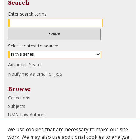
Search
Enter search terms:
Select context to search:
Advanced Search
Notify me via email or
RSS
Browse
Collections
Subjects
UMN Law Authors
Authors
We use cookies that are necessary to make our site
UMN Law Links
work. We may also use additional cookies to analyze,