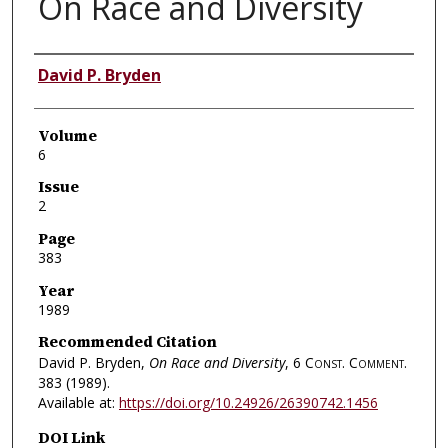
On Race and Diversity
Authors
David P. Bryden
Volume
6
Issue
2
Page
383
Year
1989
Recommended Citation
David P. Bryden,
On Race and Diversity
, 6
Const. Comment.
383 (1989).
Available at:
https://doi.org/10.24926/26390742.1456
DOI Link