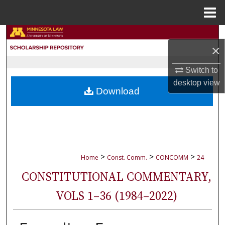
Menu
Home
Search
×
Browse Collections
Switch to
desktop
view
My Account
Download
About
Digital Commons Network™
>
>
>
Home
Const. Comm.
CONCOMM
24
CONSTITUTIONAL COMMENTARY,
VOLS 1–36 (1984–2022)