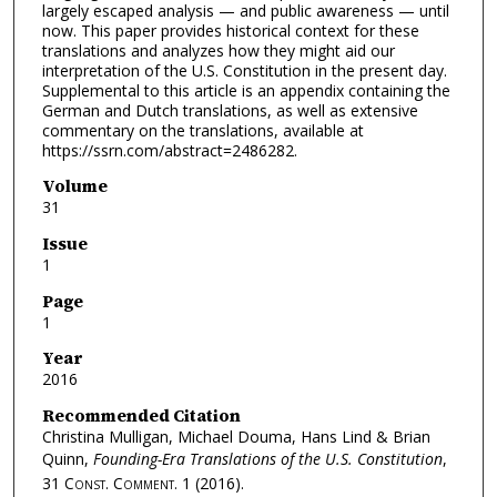
largely escaped analysis — and public awareness — until
now. This paper provides historical context for these
translations and analyzes how they might aid our
interpretation of the U.S. Constitution in the present day.
Supplemental to this article is an appendix containing the
German and Dutch translations, as well as extensive
commentary on the translations, available at
https://ssrn.com/abstract=2486282.
Volume
31
Issue
1
Page
1
Year
2016
Recommended Citation
Christina Mulligan, Michael Douma, Hans Lind & Brian
Quinn,
Founding-Era Translations of the U.S. Constitution
,
31
Const. Comment.
1 (2016).