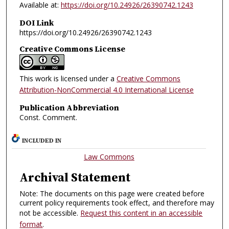
Available at:
https://doi.org/10.24926/26390742.1243
DOI Link
https://doi.org/10.24926/26390742.1243
Creative Commons License
This work is licensed under a
Creative Commons
Attribution-NonCommercial 4.0 International License
Publication Abbreviation
Const. Comment.
INCLUDED IN
Law Commons
Archival Statement
Note: The documents on this page were created before
current policy requirements took effect, and therefore may
not be accessible.
Request this content in an accessible
format
.