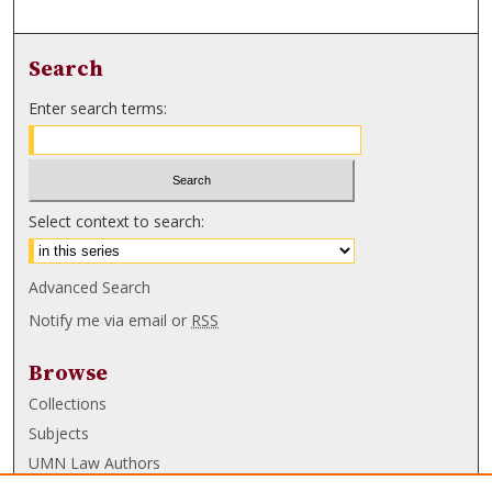
Search
Enter search terms:
Select context to search:
Advanced Search
Notify me via email or
RSS
Browse
Collections
Subjects
UMN Law Authors