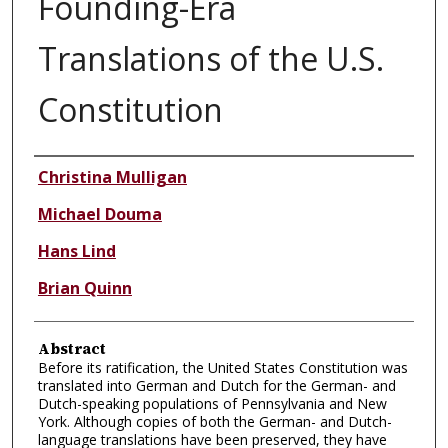
Founding-Era
Translations of the U.S.
Constitution
Authors
Christina Mulligan
Michael Douma
Hans Lind
Brian Quinn
Abstract
Before its ratification, the United States Constitution was
translated into German and Dutch for the German- and
Dutch-speaking populations of Pennsylvania and New
York. Although copies of both the German- and Dutch-
language translations have been preserved, they have