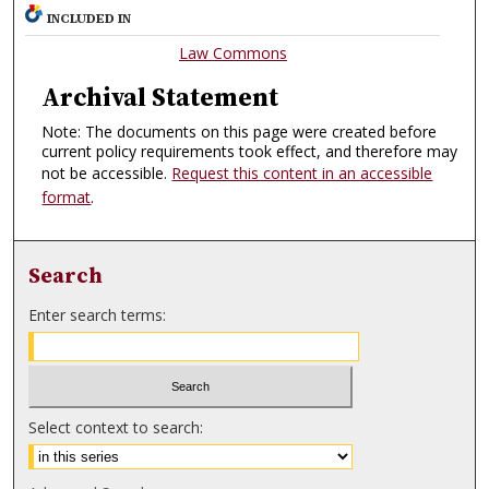
INCLUDED IN
Law Commons
Archival Statement
Note: The documents on this page were created before
current policy requirements took effect, and therefore may
not be accessible.
Request this content in an accessible
format
.
Search
Enter search terms:
Select context to search: