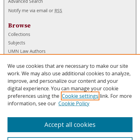
Advanced Search
Notify me via email or
RSS
Browse
Collections
Subjects
UMN Law Authors
Authors
We use cookies that are necessary to make our site
UMN Law Links
work. We may also use additional cookies to analyze,
improve, and personalize our content and your
Law School
digital experience. You can manage your cookie
Law Library
preferences using the
Cookie settings
link. For more
information, see our
Cookie Policy
Submissions
FAQ
Accept all cookies