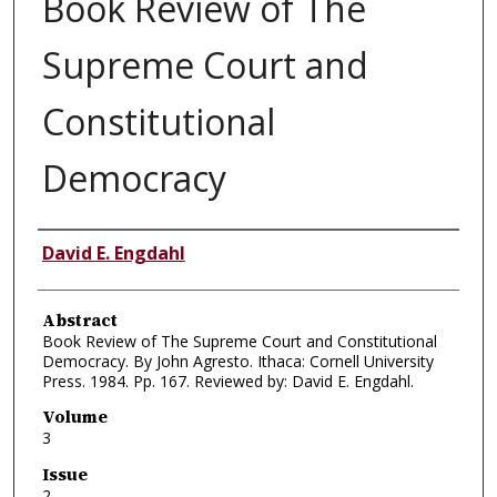
Book Review of The
Supreme Court and
Constitutional
Democracy
Authors
David E. Engdahl
Abstract
Book Review of The Supreme Court and Constitutional
Democracy. By John Agresto. Ithaca: Cornell University
Press. 1984. Pp. 167. Reviewed by: David E. Engdahl.
Volume
3
Issue
2