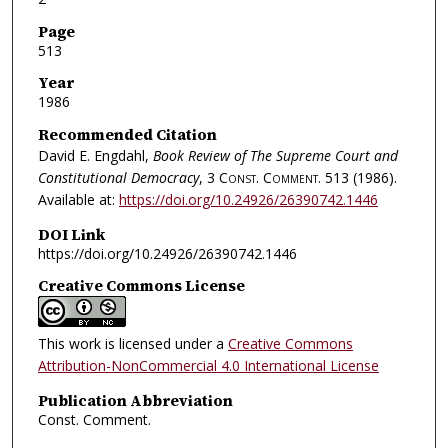
Page
513
Year
1986
Recommended Citation
David E. Engdahl,
Book Review of The Supreme Court and
Constitutional Democracy
, 3
Const. Comment.
513 (1986).
Available at:
https://doi.org/10.24926/26390742.1446
DOI Link
https://doi.org/10.24926/26390742.1446
Creative Commons License
This work is licensed under a
Creative Commons
Attribution-NonCommercial 4.0 International License
Publication Abbreviation
Const. Comment.