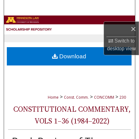
Search
Browse Collections
×
My Account
Switch to
desktop
view
About
Download
Digital Commons Network™
>
>
>
Home
Const. Comm.
CONCOMM
230
CONSTITUTIONAL COMMENTARY,
VOLS 1–36 (1984–2022)