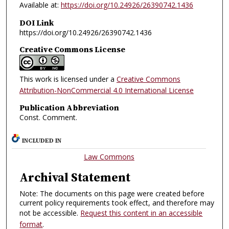
Available at:
https://doi.org/10.24926/26390742.1436
DOI Link
https://doi.org/10.24926/26390742.1436
Creative Commons License
This work is licensed under a
Creative Commons
Attribution-NonCommercial 4.0 International License
Publication Abbreviation
Const. Comment.
INCLUDED IN
Law Commons
Archival Statement
Note: The documents on this page were created before
current policy requirements took effect, and therefore may
not be accessible.
Request this content in an accessible
format
.