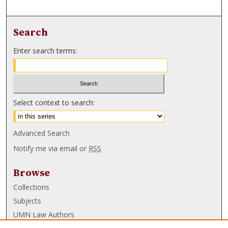
Search
Enter search terms:
Select context to search:
Advanced Search
Notify me via email or
RSS
Browse
Collections
Subjects
UMN Law Authors