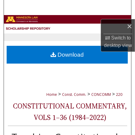
Search
Browse Collections
×
My Account
Switch to
desktop
view
About
Download
Digital Commons Network™
>
>
>
Home
Const. Comm.
CONCOMM
220
CONSTITUTIONAL COMMENTARY,
VOLS 1–36 (1984–2022)