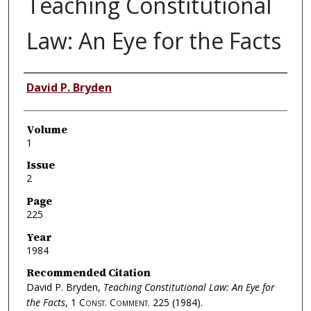
Teaching Constitutional
Law: An Eye for the Facts
Authors
David P. Bryden
Volume
1
Issue
2
Page
225
Year
1984
Recommended Citation
David P. Bryden,
Teaching Constitutional Law: An Eye for
the Facts
, 1
Const. Comment.
225 (1984).