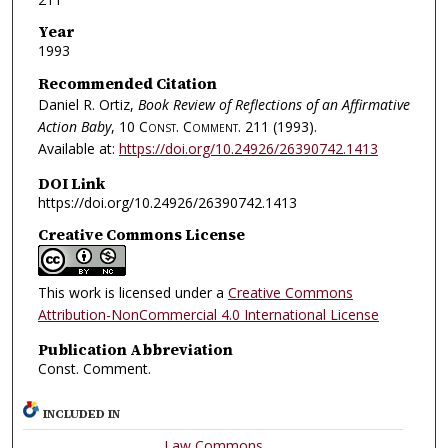
Year
1993
Recommended Citation
Daniel R. Ortiz,
Book Review of Reflections of an Affirmative
Action Baby
, 10
Const. Comment.
211 (1993).
Available at:
https://doi.org/10.24926/26390742.1413
DOI Link
https://doi.org/10.24926/26390742.1413
Creative Commons License
This work is licensed under a
Creative Commons
Attribution-NonCommercial 4.0 International License
Publication Abbreviation
Const. Comment.
INCLUDED IN
Law Commons