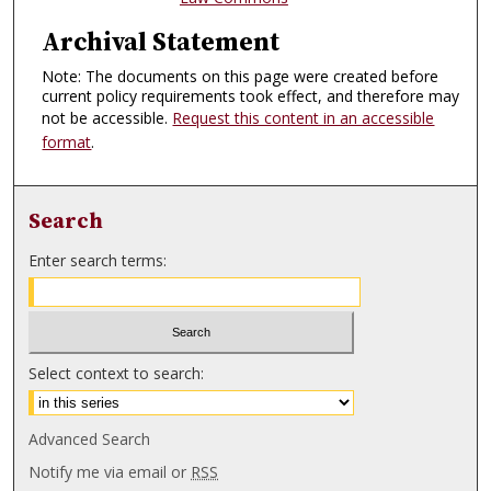
Archival Statement
Note: The documents on this page were created before
current policy requirements took effect, and therefore may
not be accessible.
Request this content in an accessible
format
.
Search
Enter search terms:
Select context to search:
Advanced Search
Notify me via email or
RSS