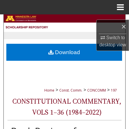
Menu
Home
Search
×
Browse Collections
Switch to
desktop
view
My Account
Download
About
Digital Commons Network™
>
>
>
Home
Const. Comm.
CONCOMM
197
CONSTITUTIONAL COMMENTARY,
VOLS 1–36 (1984–2022)