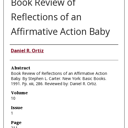
Book Review of
Reflections of an
Affirmative Action Baby
Authors
Daniel R. Ortiz
Abstract
Book Review of Reflections of an Affirmative Action
Baby. By Stephen L. Carter. New York: Basic Books.
1991. Pp. xiii, 286. Reviewed by: Daniel R. Ortiz.
Volume
10
Issue
1
Page
211