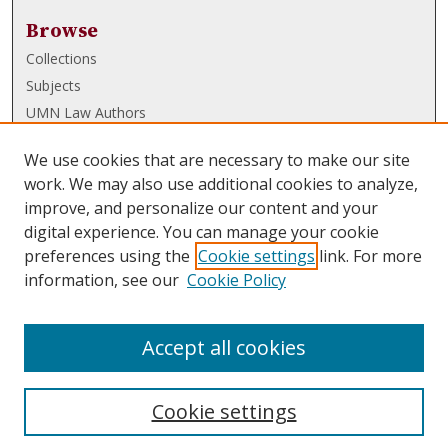
Browse
Collections
Subjects
UMN Law Authors
Authors
We use cookies that are necessary to make our site
UMN Law Links
work. We may also use additional cookies to analyze,
improve, and personalize our content and your
Law School
digital experience. You can manage your cookie
Law Library
preferences using the
Cookie settings
link. For more
information, see our
Cookie Policy
Submissions
FAQ
Accept all cookies
Cookie settings