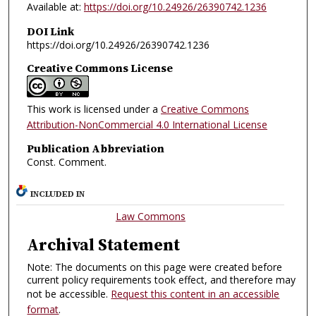
Available at:
https://doi.org/10.24926/26390742.1236
DOI Link
https://doi.org/10.24926/26390742.1236
Creative Commons License
This work is licensed under a
Creative Commons
Attribution-NonCommercial 4.0 International License
Publication Abbreviation
Const. Comment.
INCLUDED IN
Law Commons
Archival Statement
Note: The documents on this page were created before
current policy requirements took effect, and therefore may
not be accessible.
Request this content in an accessible
format
.