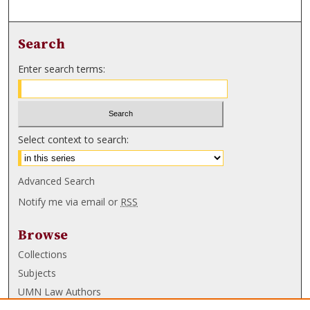
Search
Enter search terms:
Select context to search:
Advanced Search
Notify me via email or
RSS
Browse
Collections
Subjects
UMN Law Authors