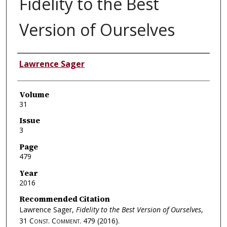
Fidelity to the Best
Version of Ourselves
Authors
Lawrence Sager
Volume
31
Issue
3
Page
479
Year
2016
Recommended Citation
Lawrence Sager,
Fidelity to the Best Version of Ourselves
,
31
Const. Comment.
479 (2016).