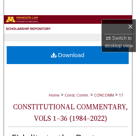
Search
Browse Collections
×
My Account
Switch to
desktop
view
About
Download
Digital Commons Network™
>
>
>
Home
Const. Comm.
CONCOMM
17
CONSTITUTIONAL COMMENTARY,
VOLS 1–36 (1984–2022)