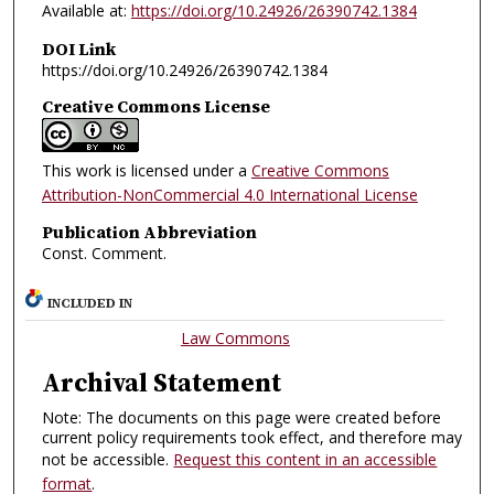
Available at:
https://doi.org/10.24926/26390742.1384
DOI Link
https://doi.org/10.24926/26390742.1384
Creative Commons License
This work is licensed under a
Creative Commons
Attribution-NonCommercial 4.0 International License
Publication Abbreviation
Const. Comment.
INCLUDED IN
Law Commons
Archival Statement
Note: The documents on this page were created before
current policy requirements took effect, and therefore may
not be accessible.
Request this content in an accessible
format
.