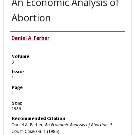
An Economic Analysis of
Abortion
Authors
Daniel A. Farber
Volume
3
Issue
1
Page
1
Year
1986
Recommended Citation
Daniel A. Farber,
An Economic Analysis of Abortion
, 3
Const. Comment.
1 (1986).