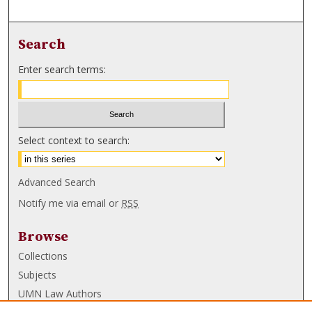
Search
Enter search terms:
Select context to search:
Advanced Search
Notify me via email or
RSS
Browse
Collections
Subjects
UMN Law Authors