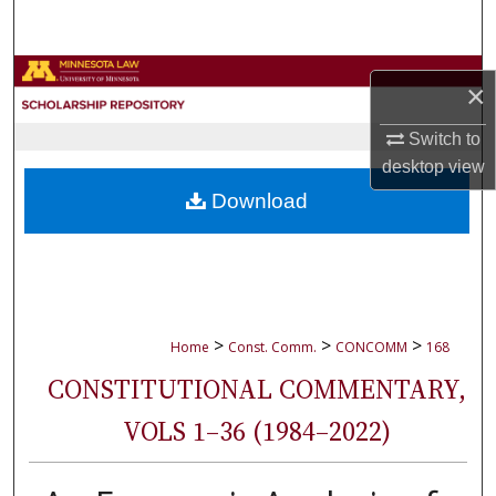
Search
Browse Collections
×
My Account
Switch to
desktop
view
About
Download
Digital Commons Network™
>
>
>
Home
Const. Comm.
CONCOMM
168
CONSTITUTIONAL COMMENTARY,
VOLS 1–36 (1984–2022)