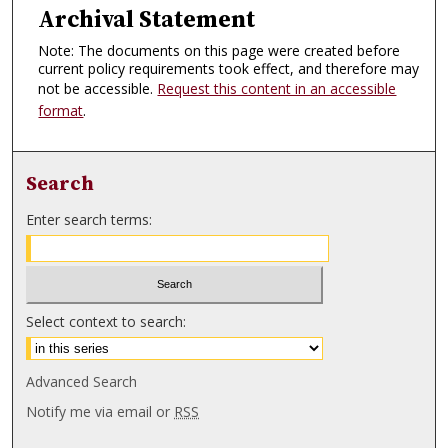
Archival Statement
Note: The documents on this page were created before
current policy requirements took effect, and therefore may
not be accessible.
Request this content in an accessible
format
.
Search
Enter search terms:
Select context to search:
Advanced Search
Notify me via email or
RSS