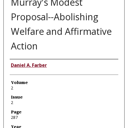
Murray's Modest
Proposal--Abolishing
Welfare and Affirmative
Action
Authors
Daniel A. Farber
Volume
2
Issue
2
Page
287
Year