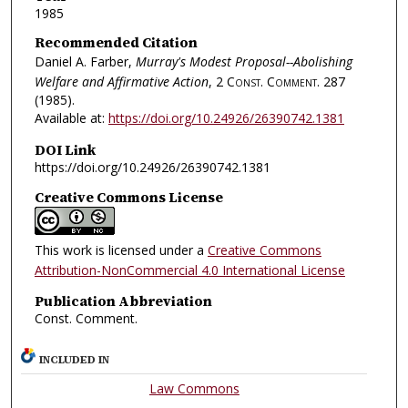
1985
Recommended Citation
Daniel A. Farber,
Murray's Modest Proposal--Abolishing
Welfare and Affirmative Action
, 2
Const. Comment.
287
(1985).
Available at:
https://doi.org/10.24926/26390742.1381
DOI Link
https://doi.org/10.24926/26390742.1381
Creative Commons License
This work is licensed under a
Creative Commons
Attribution-NonCommercial 4.0 International License
Publication Abbreviation
Const. Comment.
INCLUDED IN
Law Commons