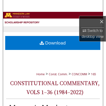
Search
Browse Collections
×
My Account
Switch to
desktop
view
About
Download
Digital Commons Network™
>
>
>
Home
Const. Comm.
CONCOMM
165
CONSTITUTIONAL COMMENTARY,
VOLS 1–36 (1984–2022)