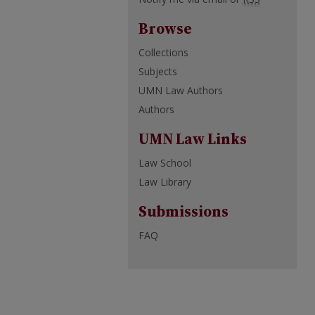
Browse
Collections
Subjects
UMN Law Authors
Authors
UMN Law Links
Law School
Law Library
Submissions
FAQ