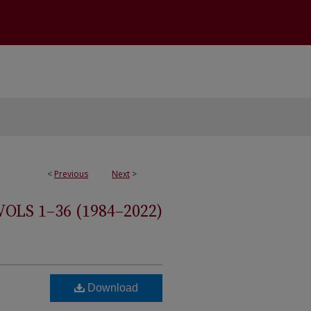
<
Previous
Next
>
S 1–36 (1984–2022)
Download