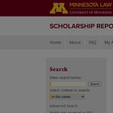
Home
About
FAQ
My 
Search
Enter search terms:
Select context to search:
Advanced Search
Notify me via email or
RSS