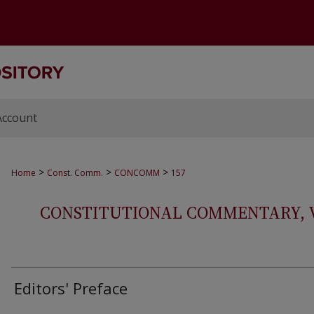
Account
>
>
>
Home
Const. Comm.
CONCOMM
157
CONSTITUTIONAL COMMENTARY, VOL
Editors' Preface