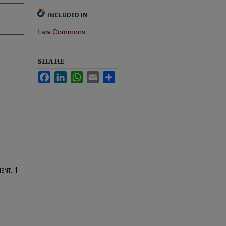
INCLUDED IN
Law Commons
SHARE
Facebook
LinkedIn
WhatsApp
Email
Share
ent.
1