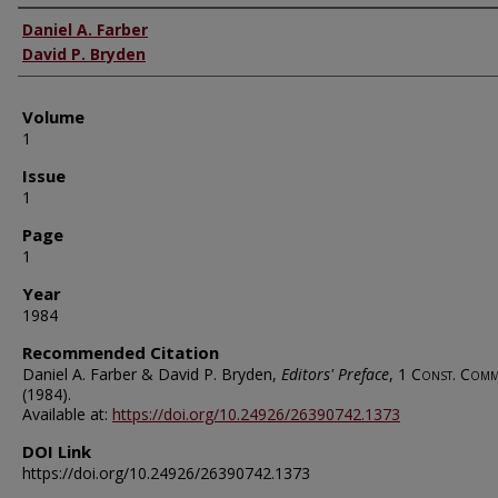
Authors
Daniel A. Farber
David P. Bryden
Volume
1
Issue
1
Page
1
Year
1984
Recommended Citation
Daniel A. Farber & David P. Bryden,
Editors' Preface
, 1
Const. Comm
(1984).
Available at:
https://doi.org/10.24926/26390742.1373
DOI Link
https://doi.org/10.24926/26390742.1373