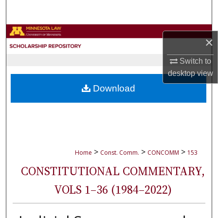
Search
Browse Collections
×
My Account
Switch to
desktop
view
About
Download
Digital Commons Network™
>
>
>
Home
Const. Comm.
CONCOMM
153
CONSTITUTIONAL COMMENTARY,
VOLS 1–36 (1984–2022)