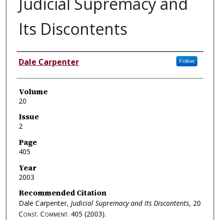
Judicial Supremacy and
Its Discontents
Authors
Dale Carpenter
Follow
Volume
20
Issue
2
Page
405
Year
2003
Recommended Citation
Dale Carpenter,
Judicial Supremacy and Its Discontents
, 20
Const. Comment.
405 (2003).