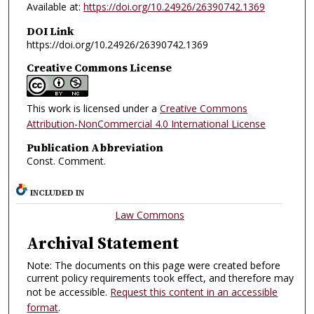
Available at:
https://doi.org/10.24926/26390742.1369
DOI Link
https://doi.org/10.24926/26390742.1369
Creative Commons License
This work is licensed under a
Creative Commons
Attribution-NonCommercial 4.0 International License
Publication Abbreviation
Const. Comment.
INCLUDED IN
Law Commons
Archival Statement
Note: The documents on this page were created before
current policy requirements took effect, and therefore may
not be accessible.
Request this content in an accessible
format
.