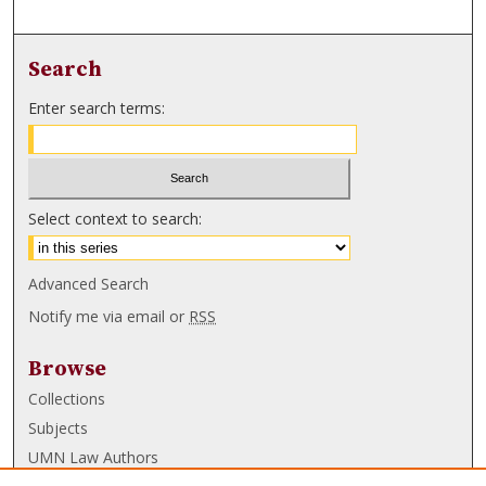
Search
Enter search terms:
Select context to search:
Advanced Search
Notify me via email or
RSS
Browse
Collections
Subjects
UMN Law Authors