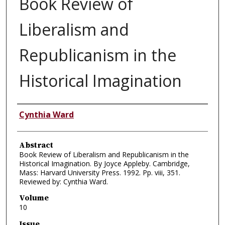
Book Review of
Liberalism and
Republicanism in the
Historical Imagination
Authors
Cynthia Ward
Abstract
Book Review of Liberalism and Republicanism in the
Historical Imagination. By Joyce Appleby. Cambridge,
Mass: Harvard University Press. 1992. Pp. viii, 351.
Reviewed by: Cynthia Ward.
Volume
10
Issue