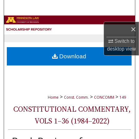
Search
Browse Collections
×
My Account
Switch to
desktop
view
About
Download
Digital Commons Network™
>
>
>
Home
Const. Comm.
CONCOMM
149
CONSTITUTIONAL COMMENTARY,
VOLS 1–36 (1984–2022)