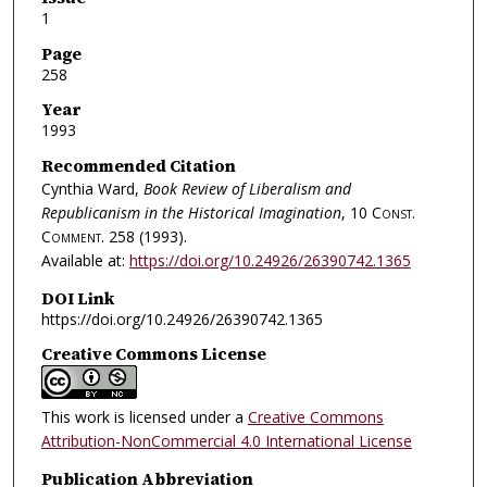
1
Page
258
Year
1993
Recommended Citation
Cynthia Ward,
Book Review of Liberalism and
Republicanism in the Historical Imagination
, 10
Const.
Comment.
258 (1993).
Available at:
https://doi.org/10.24926/26390742.1365
DOI Link
https://doi.org/10.24926/26390742.1365
Creative Commons License
This work is licensed under a
Creative Commons
Attribution-NonCommercial 4.0 International License
Publication Abbreviation