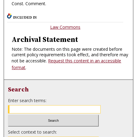
Const. Comment.
INCLUDED IN
Law Commons
Archival Statement
Note: The documents on this page were created before
current policy requirements took effect, and therefore may
not be accessible.
Request this content in an accessible
format
.
Search
Enter search terms:
Select context to search: