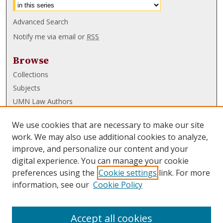
Advanced Search
Notify me via email or
RSS
Browse
Collections
Subjects
UMN Law Authors
Authors
We use cookies that are necessary to make our site
UMN Law Links
work. We may also use additional cookies to analyze,
improve, and personalize our content and your
Law School
digital experience. You can manage your cookie
Law Library
preferences using the
Cookie settings
link. For more
information, see our
Cookie Policy
Submissions
FAQ
Accept all cookies