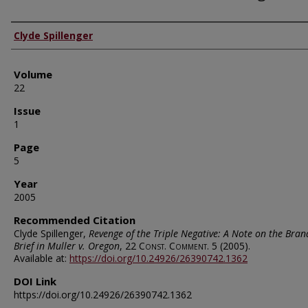
Authors
Clyde Spillenger
Volume
22
Issue
1
Page
5
Year
2005
Recommended Citation
Clyde Spillenger,
Revenge of the Triple Negative: A Note on the Bran
Brief in Muller v. Oregon
, 22
Const. Comment.
5 (2005).
Available at:
https://doi.org/10.24926/26390742.1362
DOI Link
https://doi.org/10.24926/26390742.1362