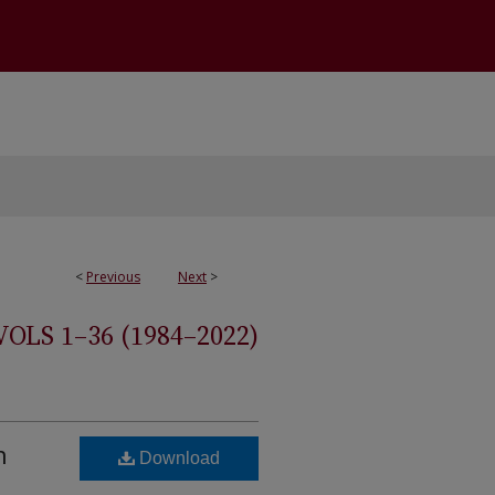
<
Previous
Next
>
S 1–36 (1984–2022)
n
Download