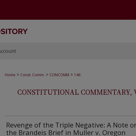
Account
>
>
>
Home
Const. Comm.
CONCOMM
146
CONSTITUTIONAL COMMENTARY, VOL
Revenge of the Triple Negative: A Note o
the Brandeis Brief in Muller v. Oregon