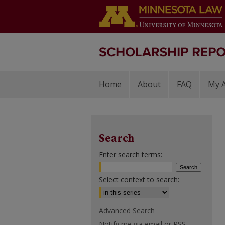
Home
About
FAQ
My 
Search
Enter search terms:
Select context to search:
Advanced Search
Notify me via email or
RSS