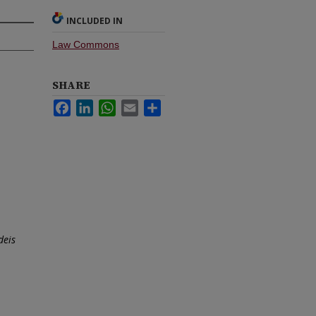
INCLUDED IN
Law Commons
SHARE
Facebook
LinkedIn
WhatsApp
Email
Share
deis