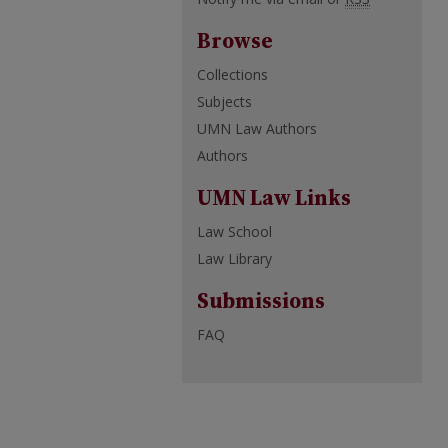
Browse
Collections
Subjects
UMN Law Authors
Authors
UMN Law Links
Law School
Law Library
Submissions
FAQ