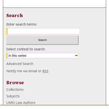
Search
Enter search terms:
Select context to search:
Advanced Search
Notify me via email or
RSS
Browse
Collections
Subjects
UMN Law Authors