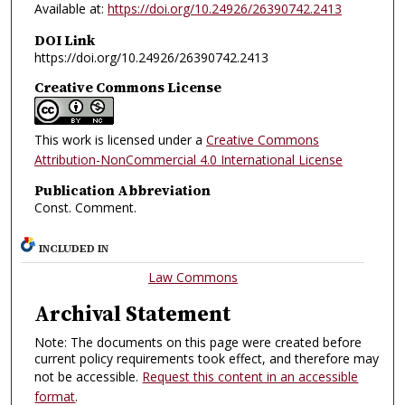
Available at:
https://doi.org/10.24926/26390742.2413
DOI Link
https://doi.org/10.24926/26390742.2413
Creative Commons License
This work is licensed under a
Creative Commons
Attribution-NonCommercial 4.0 International License
Publication Abbreviation
Const. Comment.
INCLUDED IN
Law Commons
Archival Statement
Note: The documents on this page were created before
current policy requirements took effect, and therefore may
not be accessible.
Request this content in an accessible
format
.