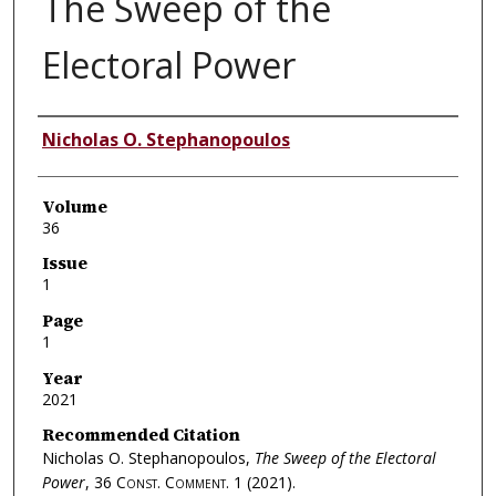
The Sweep of the
Electoral Power
Authors
Nicholas O. Stephanopoulos
Volume
36
Issue
1
Page
1
Year
2021
Recommended Citation
Nicholas O. Stephanopoulos,
The Sweep of the Electoral
Power
, 36
Const. Comment.
1 (2021).