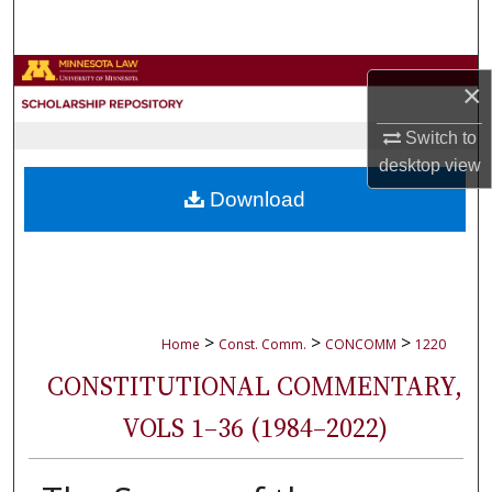
Search
Browse Collections
×
My Account
Switch to
desktop
view
About
Download
Digital Commons Network™
>
>
>
Home
Const. Comm.
CONCOMM
1220
CONSTITUTIONAL COMMENTARY,
VOLS 1–36 (1984–2022)