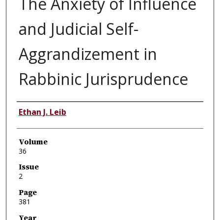
The Anxiety of Influence
and Judicial Self-
Aggrandizement in
Rabbinic Jurisprudence
Authors
Ethan J. Leib
Volume
36
Issue
2
Page
381
Year