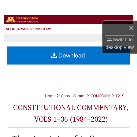
Search
Browse Collections
×
My Account
Switch to
desktop
view
About
Download
Digital Commons Network™
>
>
>
Home
Const. Comm.
CONCOMM
1219
CONSTITUTIONAL COMMENTARY,
VOLS 1–36 (1984–2022)