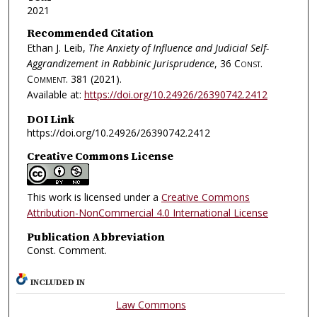
2021
Recommended Citation
Ethan J. Leib,
The Anxiety of Influence and Judicial Self-
Aggrandizement in Rabbinic Jurisprudence
, 36
Const.
Comment.
381 (2021).
Available at:
https://doi.org/10.24926/26390742.2412
DOI Link
https://doi.org/10.24926/26390742.2412
Creative Commons License
This work is licensed under a
Creative Commons
Attribution-NonCommercial 4.0 International License
Publication Abbreviation
Const. Comment.
INCLUDED IN
Law Commons