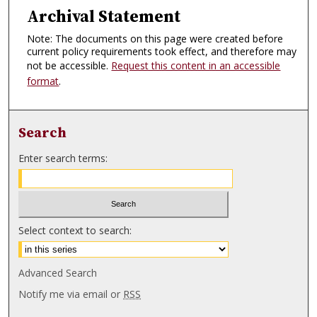
Archival Statement
Note: The documents on this page were created before
current policy requirements took effect, and therefore may
not be accessible.
Request this content in an accessible
format
.
Search
Enter search terms:
Select context to search:
Advanced Search
Notify me via email or
RSS