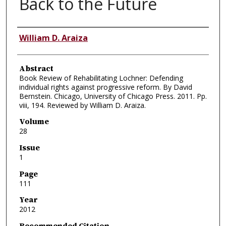
Back to the Future
Authors
William D. Araiza
Abstract
Book Review of Rehabilitating Lochner: Defending
individual rights against progressive reform. By David
Bernstein. Chicago, University of Chicago Press. 2011. Pp.
viii, 194. Reviewed by William D. Araiza.
Volume
28
Issue
1
Page
111
Year
2012
Recommended Citation