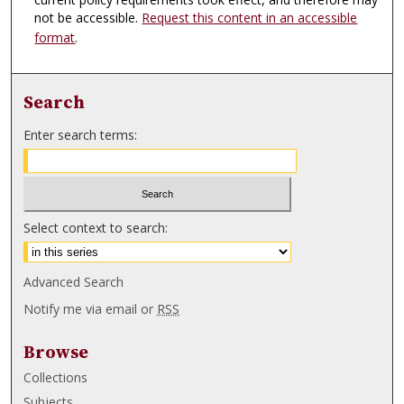
not be accessible.
Request this content in an accessible
format
.
Search
Enter search terms:
Select context to search:
Advanced Search
Notify me via email or
RSS
Browse
Collections
Subjects