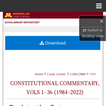
Menu
Home
Search
×
Browse Collections
Switch to
desktop
view
My Account
Download
About
Digital Commons Network™
>
>
>
Home
Const. Comm.
CONCOMM
1151
CONSTITUTIONAL COMMENTARY,
VOLS 1–36 (1984–2022)