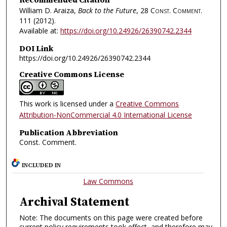
William D. Araiza,
Back to the Future
, 28
Const. Comment.
111 (2012).
Available at:
https://doi.org/10.24926/26390742.2344
DOI Link
https://doi.org/10.24926/26390742.2344
Creative Commons License
This work is licensed under a
Creative Commons
Attribution-NonCommercial 4.0 International License
Publication Abbreviation
Const. Comment.
INCLUDED IN
Law Commons
Archival Statement
Note: The documents on this page were created before
current policy requirements took effect, and therefore may