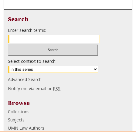
Search
Enter search terms:
Select context to search:
Advanced Search
Notify me via email or
RSS
Browse
Collections
Subjects
UMN Law Authors