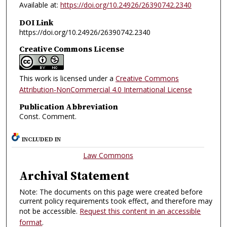
Available at:
https://doi.org/10.24926/26390742.2340
DOI Link
https://doi.org/10.24926/26390742.2340
Creative Commons License
This work is licensed under a
Creative Commons
Attribution-NonCommercial 4.0 International License
Publication Abbreviation
Const. Comment.
INCLUDED IN
Law Commons
Archival Statement
Note: The documents on this page were created before
current policy requirements took effect, and therefore may
not be accessible.
Request this content in an accessible
format
.