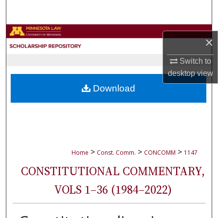
Search
Browse Collections
×
My Account
Switch to
desktop
view
About
Download
Digital Commons Network™
>
>
>
Home
Const. Comm.
CONCOMM
1147
CONSTITUTIONAL COMMENTARY,
VOLS 1–36 (1984–2022)