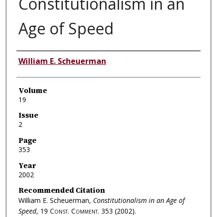
Constitutionalism in an
Age of Speed
Authors
William E. Scheuerman
Volume
19
Issue
2
Page
353
Year
2002
Recommended Citation
William E. Scheuerman,
Constitutionalism in an Age of
Speed
, 19
Const. Comment.
353 (2002).