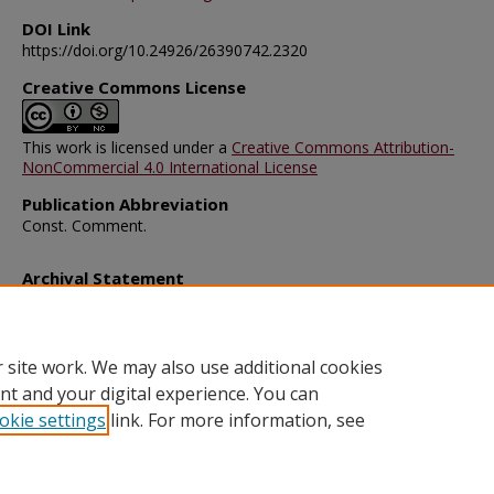
DOI Link
https://doi.org/10.24926/26390742.2320
Creative Commons License
This work is licensed under a
Creative Commons Attribution-
NonCommercial 4.0 International License
Publication Abbreviation
Const. Comment.
Archival Statement
Note: The documents on this page were created before current po
requirements took effect, and therefore may not be accessible.
R
this content in an accessible format
.
 site work. We may also use additional cookies
nt and your digital experience. You can
okie settings
link. For more information, see
Home
|
About
|
FAQ
|
My Account
|
Accessibility Statement