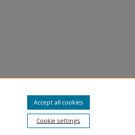
licy
equest
Accept all cookies
Cookie settings