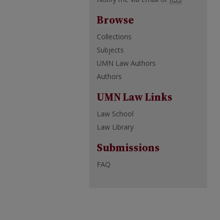
Browse
Collections
Subjects
UMN Law Authors
Authors
UMN Law Links
Law School
Law Library
Submissions
FAQ