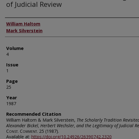
of Judicial Review
Authors
William Haltom
Mark Silverstein
Volume
4
Issue
1
Page
25
Year
1987
Recommended Citation
William Haltom & Mark Silverstein,
The Scholarly Tradition Revisite
Alexander Bickel, Herbert Wechsler, and the Legitimacy of Judicial R
Const. Comment.
25 (1987).
Available at:
https://doi.org/10.24926/26390742.2320