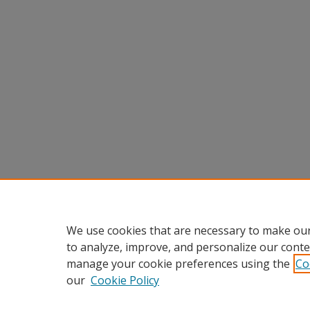
We use cookies that are necessary to make our
to analyze, improve, and personalize our conte
manage your cookie preferences using the
Co
our
Cookie Policy