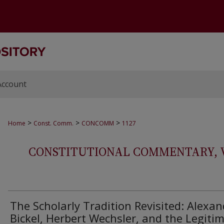
Account
>
>
>
Home
Const. Comm.
CONCOMM
1127
CONSTITUTIONAL COMMENTARY, VOL
The Scholarly Tradition Revisited: Alexan
Bickel, Herbert Wechsler, and the Legiti