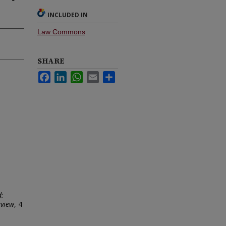
INCLUDED IN
Law Commons
SHARE
Facebook
LinkedIn
WhatsApp
Email
Share
d:
eview
, 4