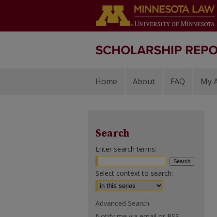
Home
About
FAQ
My 
Search
Enter search terms:
Select context to search:
Advanced Search
Notify me via email or
RSS