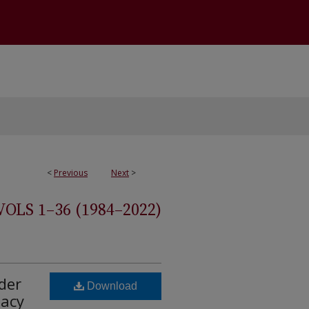
<
Previous
Next
>
S 1–36 (1984–2022)
der
Download
macy