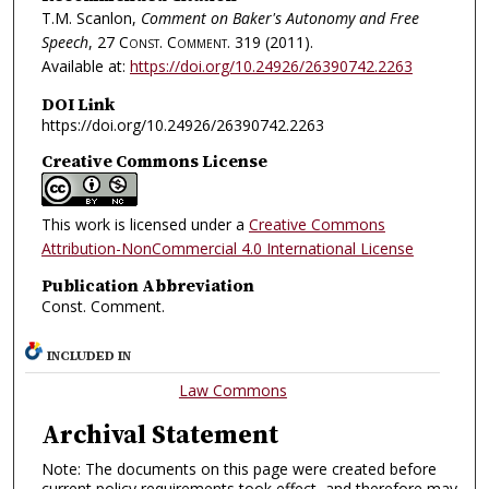
T.M. Scanlon,
Comment on Baker's Autonomy and Free
Speech
, 27
Const. Comment.
319 (2011).
Available at:
https://doi.org/10.24926/26390742.2263
DOI Link
https://doi.org/10.24926/26390742.2263
Creative Commons License
This work is licensed under a
Creative Commons
Attribution-NonCommercial 4.0 International License
Publication Abbreviation
Const. Comment.
INCLUDED IN
Law Commons
Archival Statement
Note: The documents on this page were created before
current policy requirements took effect, and therefore may