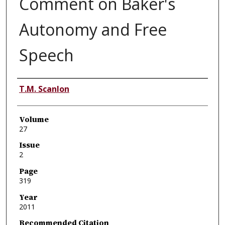
Comment on Baker's
Autonomy and Free
Speech
Authors
T.M. Scanlon
Volume
27
Issue
2
Page
319
Year
2011
Recommended Citation