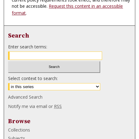
not be accessible.
Request this content in an accessible
format
.
Search
Enter search terms:
Select context to search:
Advanced Search
Notify me via email or
RSS
Browse
Collections
Subjects