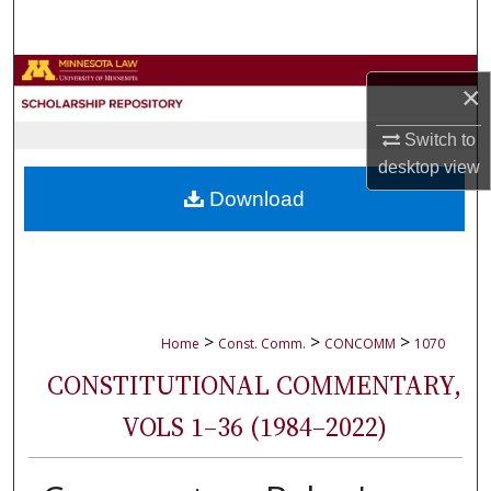
Search
Browse Collections
×
My Account
Switch to
desktop
view
About
Download
Digital Commons Network™
>
>
>
Home
Const. Comm.
CONCOMM
1070
CONSTITUTIONAL COMMENTARY,
VOLS 1–36 (1984–2022)