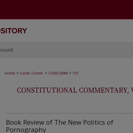
ccount
>
>
>
Home
Const. Comm.
CONCOMM
107
CONSTITUTIONAL COMMENTARY, VOL
Book Review of The New Politics of
Pornography