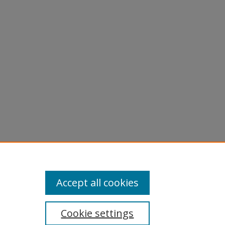
licy
equest
Accept all cookies
Cookie settings