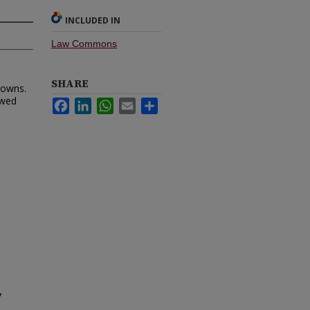
INCLUDED IN
Law Commons
SHARE
Downs.
ewed
Facebook
LinkedIn
WhatsApp
Email
Share
7