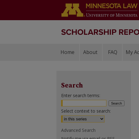
Home
About
FAQ
My A
Search
Enter search terms:
Select context to search:
Advanced Search
Notify me via email or
RSS