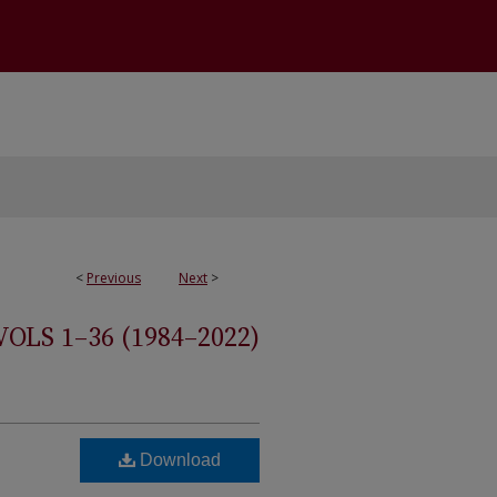
<
Previous
Next
>
S 1–36 (1984–2022)
Download