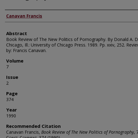
Authors
Canavan Francis
Abstract
Book Review of The New Politics of Pornography. By Donald A. 
Chicago, Ill.: University of Chicago Press. 1989. Pp. xxiv, 252. Revi
by: Francis Canavan.
Volume
7
Issue
2
Page
374
Year
1990
Recommended Citation
Canavan Francis,
Book Review of The New Politics of Pornography
, 
Const. Comment.
374 (1990).