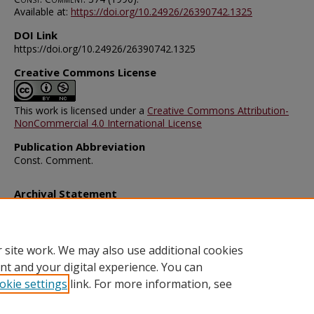
Available at:
https://doi.org/10.24926/26390742.1325
DOI Link
https://doi.org/10.24926/26390742.1325
Creative Commons License
This work is licensed under a
Creative Commons Attribution-
NonCommercial 4.0 International License
Publication Abbreviation
Const. Comment.
Archival Statement
Note: The documents on this page were created before current po
requirements took effect, and therefore may not be accessible.
R
this content in an accessible format
.
 site work. We may also use additional cookies
nt and your digital experience. You can
okie settings
link. For more information, see