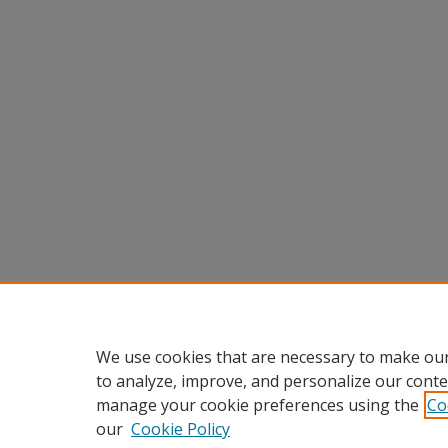
We use cookies that are necessary to make our
to analyze, improve, and personalize our conte
manage your cookie preferences using the
Co
our
Cookie Policy