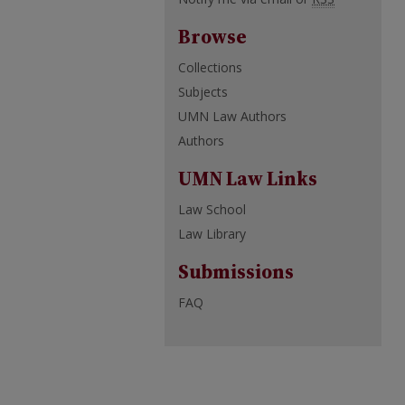
Browse
Collections
Subjects
UMN Law Authors
Authors
UMN Law Links
Law School
Law Library
Submissions
FAQ