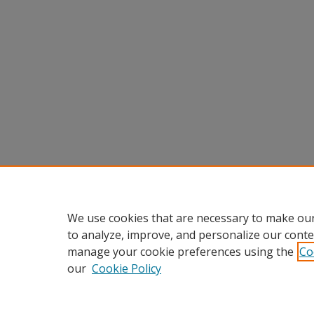
We use cookies that are necessary to make our
to analyze, improve, and personalize our conte
manage your cookie preferences using the
Co
our
Cookie Policy