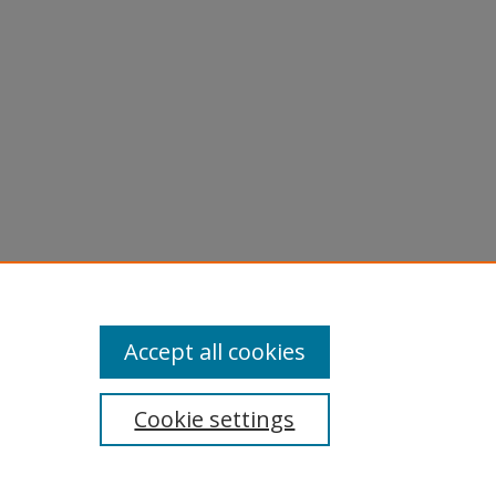
licy
equest
Accept all cookies
Cookie settings