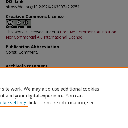
DOI Link
https://doi.org/10.24926/26390742.2251
Creative Commons License
This work is licensed under a
Creative Commons Attribution-
NonCommercial 4.0 International License
Publication Abbreviation
Const. Comment.
Archival Statement
Note: The documents on this page were created before current po
requirements took effect, and therefore may not be accessible.
R
this content in an accessible format
.
 site work. We may also use additional cookies
nt and your digital experience. You can
okie settings
link. For more information, see
Home
|
About
|
FAQ
|
My Account
|
Accessibility Statement
Privacy
Copyright