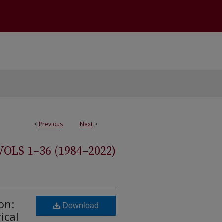
<
Previous
Next
>
S 1–36 (1984–2022)
on:
Download
ical