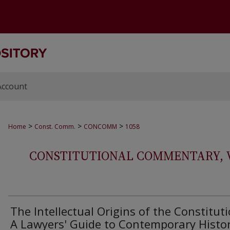
Account
>
>
>
Home
Const. Comm.
CONCOMM
1058
CONSTITUTIONAL COMMENTARY, VOL
The Intellectual Origins of the Constituti
A Lawyers' Guide to Contemporary Histor