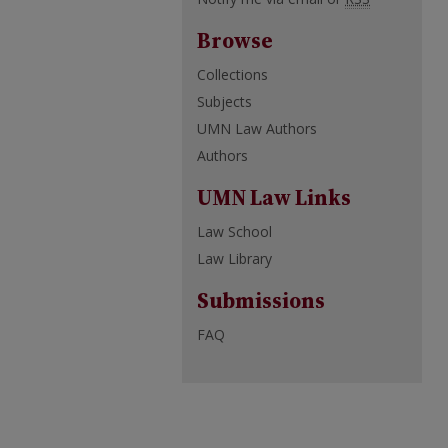
Browse
Collections
Subjects
UMN Law Authors
Authors
UMN Law Links
Law School
Law Library
Submissions
FAQ