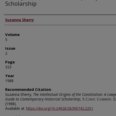
Scholarship
Authors
Suzanna Sherry
Volume
5
Issue
2
Page
323
Year
1988
Recommended Citation
Suzanna Sherry,
The Intellectual Origins of the Constitution: A Lawy
Guide to Contemporary Historical Scholarship
, 5
Const. Comment.
3
(1988).
Available at:
https://doi.org/10.24926/26390742.2251