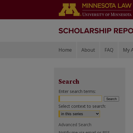
Home
About
FAQ
My 
Search
Enter search terms:
Select context to search:
Advanced Search
Notify me via email or
RSS