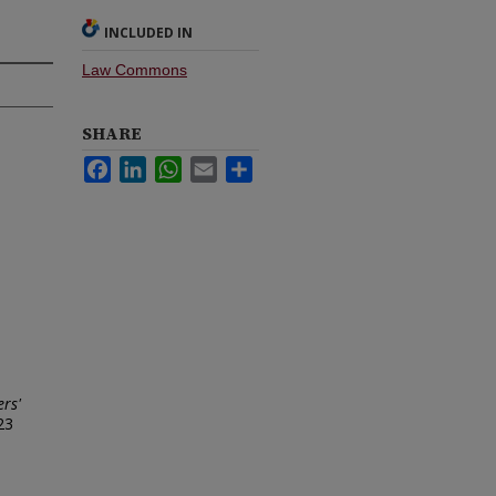
INCLUDED IN
Law Commons
SHARE
Facebook
LinkedIn
WhatsApp
Email
Share
ers'
23