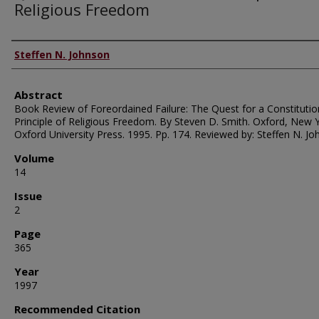
Religious Freedom
Authors
Steffen N. Johnson
Abstract
Book Review of Foreordained Failure: The Quest for a Constitutio
Principle of Religious Freedom. By Steven D. Smith. Oxford, New Y
Oxford University Press. 1995. Pp. 174. Reviewed by: Steffen N. Jo
Volume
14
Issue
2
Page
365
Year
1997
Recommended Citation