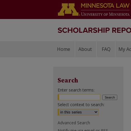
Home
About
FAQ
My A
Search
Enter search terms:
Select context to search:
Advanced Search
Notify me via email or
RSS