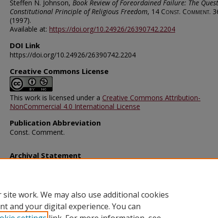
Steffen N. Johnson,
Book Review of Foreordained Failure: The Quest
Constitutional Principle of Religious Freedom
, 14
Const. Comment.
3
(1997).
Available at:
https://doi.org/10.24926/26390742.2204
DOI Link
https://doi.org/10.24926/26390742.2204
Creative Commons License
This work is licensed under a
Creative Commons Attribution-
NonCommercial 4.0 International License
Publication Abbreviation
Const. Comment.
Archival Statement
Note: The documents on this page were created before current po
requirements took effect, and therefore may not be accessible.
R
this content in an accessible format
.
 site work. We may also use additional cookies
nt and your digital experience. You can