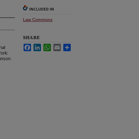
INCLUDED IN
Law Commons
SHARE
Facebook
LinkedIn
WhatsApp
Email
Share
nal
ork:
hnson.