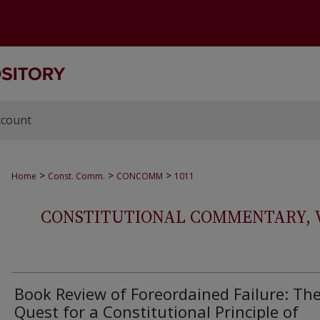
ccount
>
>
>
Home
Const. Comm.
CONCOMM
1011
CONSTITUTIONAL COMMENTARY, VOL
Book Review of Foreordained Failure: Th
Quest for a Constitutional Principle of