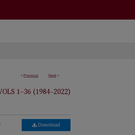
<
Previous
Next
>
S 1–36 (1984–2022)
e
Download