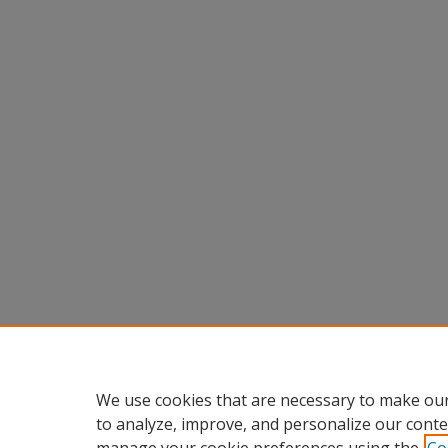
We use cookies that are necessary to make our
to analyze, improve, and personalize our conte