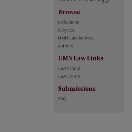
Browse
Collections
Subjects
UMN Law Authors
Authors
UMN Law Links
Law School
Law Library
Submissions
FAQ