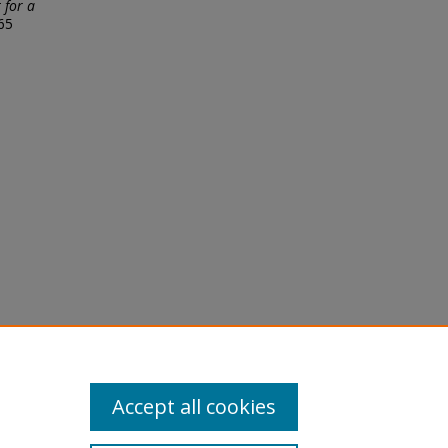
 for a
65
licy
equest
Accept all cookies