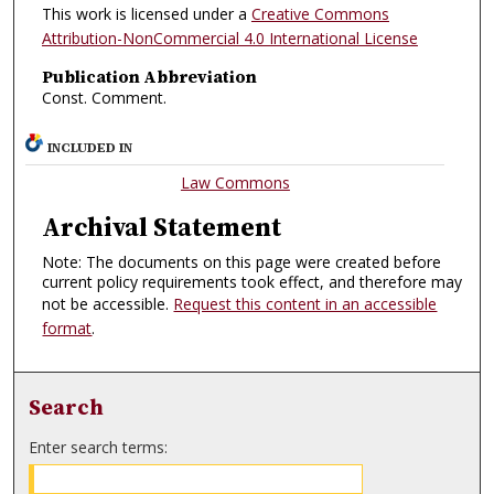
This work is licensed under a
Creative Commons
Attribution-NonCommercial 4.0 International License
Publication Abbreviation
Const. Comment.
INCLUDED IN
Law Commons
Archival Statement
Note: The documents on this page were created before
current policy requirements took effect, and therefore may
not be accessible.
Request this content in an accessible
format
.
Search
Enter search terms: