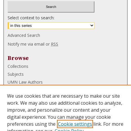
Select context to search:
Advanced Search
Notify me via email or
RSS
Browse
Collections
Subjects
UMN Law Authors
Authors
We use cookies that are necessary to make our site
UMN Law Links
work. We may also use additional cookies to analyze,
improve, and personalize our content and your
Law School
digital experience. You can manage your cookie
Law Library
preferences using the
Cookie settings
link. For more