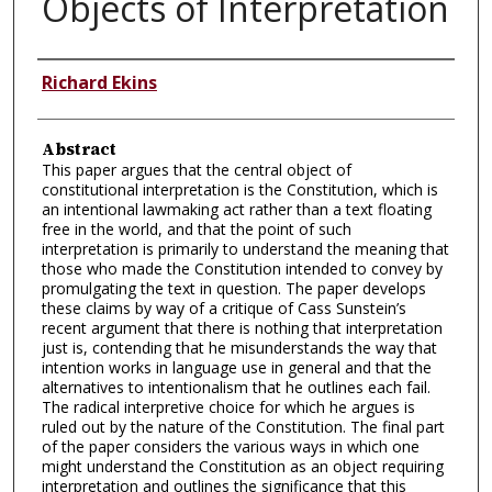
Objects of Interpretation
Authors
Richard Ekins
Abstract
This paper argues that the central object of
constitutional interpretation is the Constitution, which is
an intentional lawmaking act rather than a text floating
free in the world, and that the point of such
interpretation is primarily to understand the meaning that
those who made the Constitution intended to convey by
promulgating the text in question. The paper develops
these claims by way of a critique of Cass Sunstein’s
recent argument that there is nothing that interpretation
just is, contending that he misunderstands the way that
intention works in language use in general and that the
alternatives to intentionalism that he outlines each fail.
The radical interpretive choice for which he argues is
ruled out by the nature of the Constitution. The final part
of the paper considers the various ways in which one
might understand the Constitution as an object requiring
interpretation and outlines the significance that this