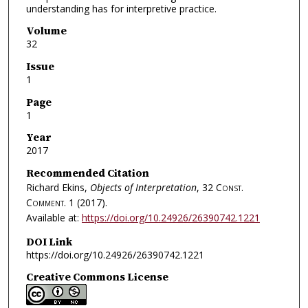
understanding has for interpretive practice.
Volume
32
Issue
1
Page
1
Year
2017
Recommended Citation
Richard Ekins,
Objects of Interpretation
, 32
Const.
Comment.
1 (2017).
Available at:
https://doi.org/10.24926/26390742.1221
DOI Link
https://doi.org/10.24926/26390742.1221
Creative Commons License