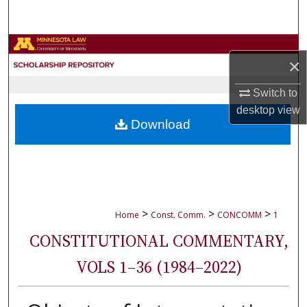
Search
Browse Collections
×
My Account
Switch to
desktop
view
About
Download
Digital Commons Network™
>
>
>
Home
Const. Comm.
CONCOMM
1
CONSTITUTIONAL COMMENTARY,
VOLS 1–36 (1984–2022)